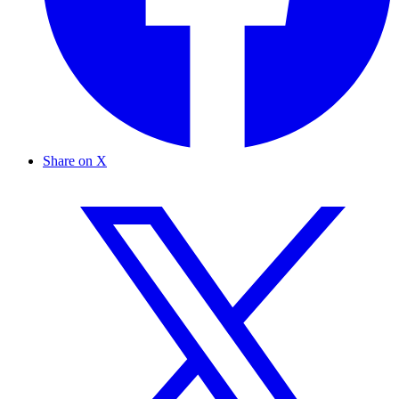
Share on X