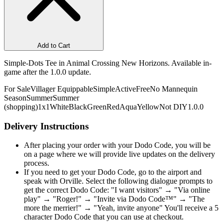
Add to Cart
Simple-Dots Tee in Animal Crossing New Horizons. Available in-
game after the 1.0.0 update.
For Sale
Villager Equippable
Simple
Active
Free
No Mannequin
Season
Summer
Summer
(shopping)
1x1
White
Black
Green
Red
Aqua
Yellow
Not DIY
1.0.0
Delivery Instructions
After placing your order with your Dodo Code, you will be
on a page where we will provide live updates on the delivery
process.
If you need to get your Dodo Code, go to the airport and
speak with Orville. Select the following dialogue prompts to
get the correct Dodo Code: "I want visitors" → "Via online
play" → "Roger!" → "Invite via Dodo Code™" → "The
more the merrier!" → "Yeah, invite anyone" You'll receive a 5
character Dodo Code that you can use at checkout.