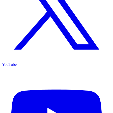
YouTube