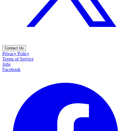
Contact Us
Privacy Policy
Terms of Service
Jobs
Facebook