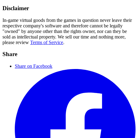
Disclaimer
In-game virtual goods from the games in question never leave their
respective company's software and therefore cannot be legally
"owned" by anyone other than the rights owner, nor can they be
sold as intellectual property. We sell our time and nothing more,
please review
Terms of Service
.
Share
Share on Facebook