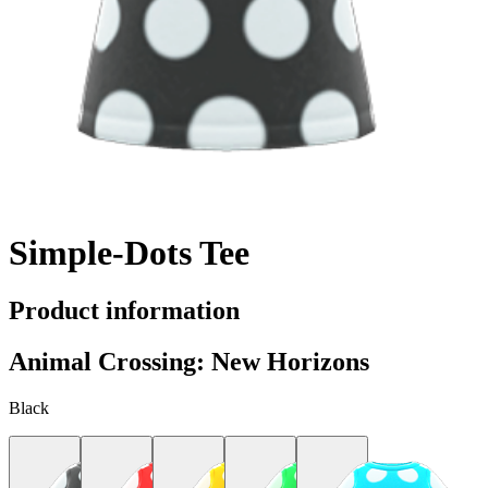
Simple-Dots Tee
Product information
Animal Crossing: New Horizons
Black