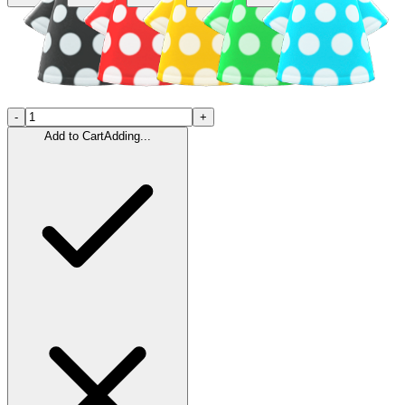
-
+
Add to Cart
Adding...