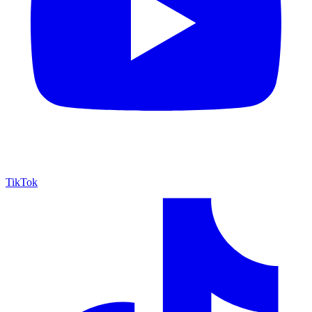
TikTok