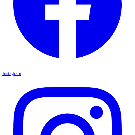
Instagram