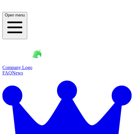
Open menu
Company Logo
FAQ
News