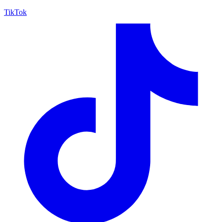
TikTok