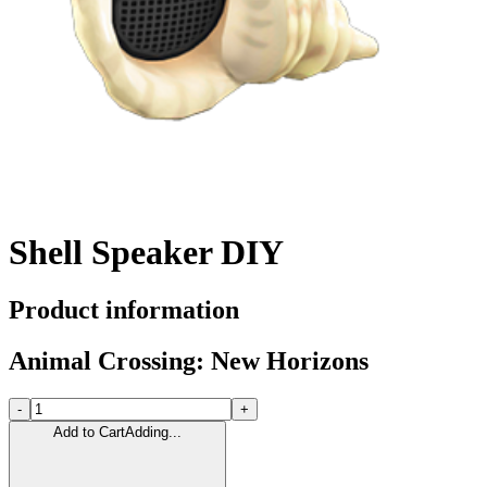
Shell Speaker DIY
Product information
Animal Crossing: New Horizons
-
+
Add to Cart
Adding...