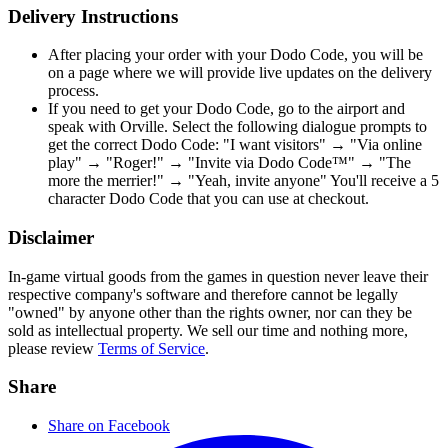
Delivery Instructions
After placing your order with your Dodo Code, you will be
on a page where we will provide live updates on the delivery
process.
If you need to get your Dodo Code, go to the airport and
speak with Orville. Select the following dialogue prompts to
get the correct Dodo Code: "I want visitors" → "Via online
play" → "Roger!" → "Invite via Dodo Code™" → "The
more the merrier!" → "Yeah, invite anyone" You'll receive a 5
character Dodo Code that you can use at checkout.
Disclaimer
In-game virtual goods from the games in question never leave their
respective company's software and therefore cannot be legally
"owned" by anyone other than the rights owner, nor can they be
sold as intellectual property. We sell our time and nothing more,
please review
Terms of Service
.
Share
Share on Facebook