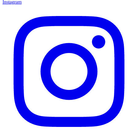
Instagram