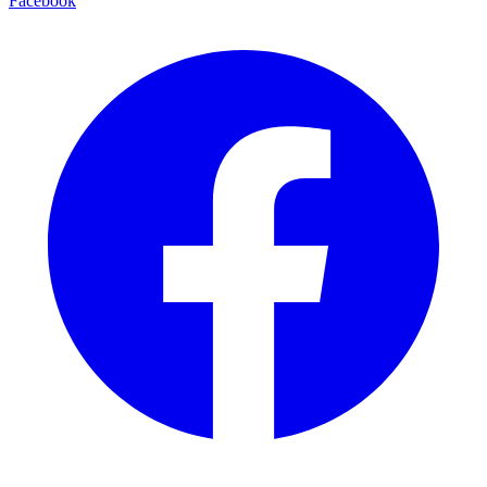
Facebook