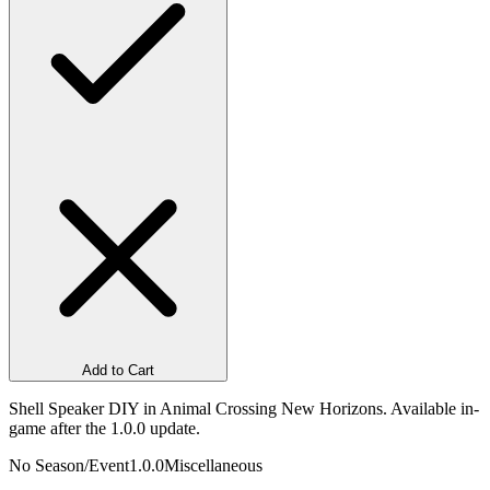
Add to Cart
Shell Speaker DIY in Animal Crossing New Horizons. Available in-
game after the 1.0.0 update.
No Season/Event
1.0.0
Miscellaneous