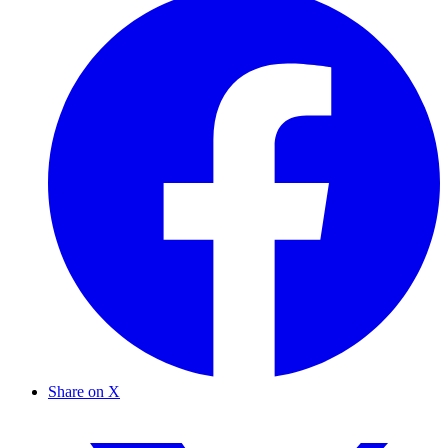
Share on X