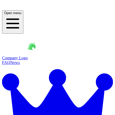
Open menu
Company Logo
FAQ
News