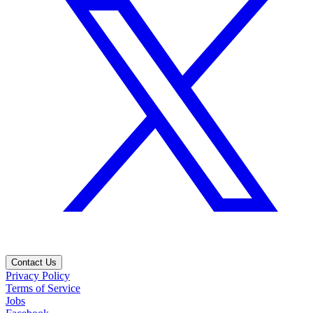
Contact Us
Privacy Policy
Terms of Service
Jobs