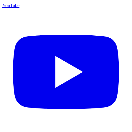
YouTube