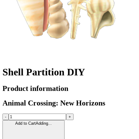
Shell Partition DIY
Product information
Animal Crossing: New Horizons
-
+
Add to Cart
Adding...