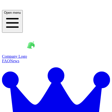
Open menu
Company Logo
FAQ
News