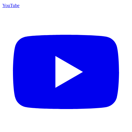
YouTube