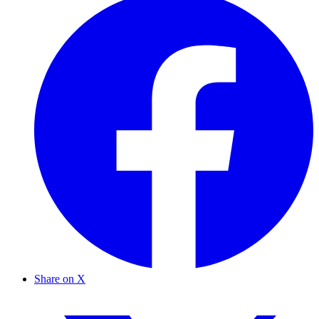
Share on X