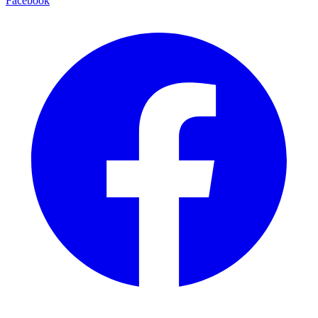
Facebook