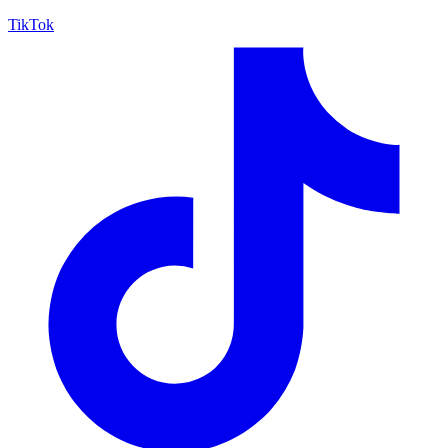
TikTok