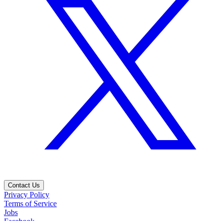
Contact Us
Privacy Policy
Terms of Service
Jobs