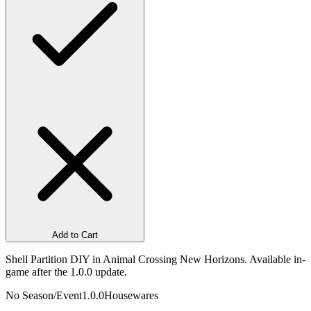
Add to Cart
Shell Partition DIY in Animal Crossing New Horizons. Available in-
game after the 1.0.0 update.
No Season/Event
1.0.0
Housewares