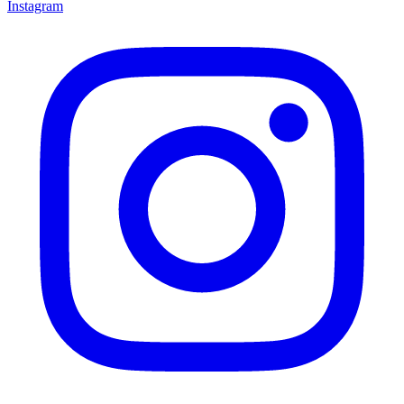
Instagram