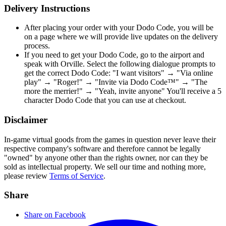
Delivery Instructions
After placing your order with your Dodo Code, you will be
on a page where we will provide live updates on the delivery
process.
If you need to get your Dodo Code, go to the airport and
speak with Orville. Select the following dialogue prompts to
get the correct Dodo Code: "I want visitors" → "Via online
play" → "Roger!" → "Invite via Dodo Code™" → "The
more the merrier!" → "Yeah, invite anyone" You'll receive a 5
character Dodo Code that you can use at checkout.
Disclaimer
In-game virtual goods from the games in question never leave their
respective company's software and therefore cannot be legally
"owned" by anyone other than the rights owner, nor can they be
sold as intellectual property. We sell our time and nothing more,
please review
Terms of Service
.
Share
Share on Facebook