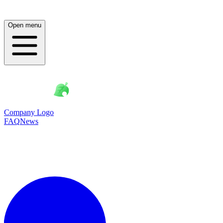
Open menu
Company Logo
FAQ
News