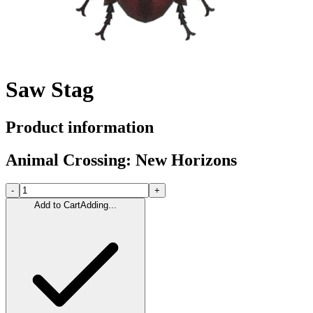
Saw Stag
Product information
Animal Crossing: New Horizons
-
+
Add to Cart
Adding...