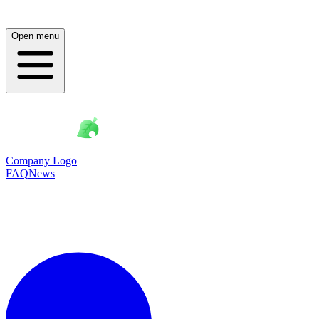
Open menu
Company Logo
FAQ
News