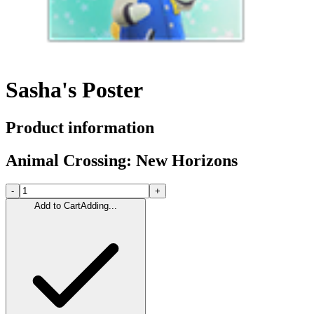
Sasha's Poster
Product information
Animal Crossing: New Horizons
-
+
Add to Cart
Adding...