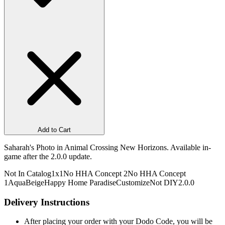
Add to Cart
Saharah's Photo in Animal Crossing New Horizons. Available in-
game after the 2.0.0 update.
Not In Catalog
1x1
No HHA Concept 2
No HHA Concept
1
Aqua
Beige
Happy Home Paradise
Customize
Not DIY
2.0.0
Delivery Instructions
After placing your order with your Dodo Code, you will be