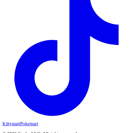
Kittymart
Pokemart