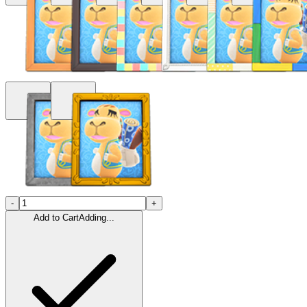
-
+
Add to Cart
Adding...