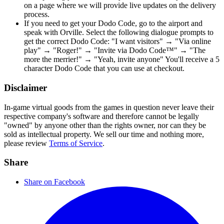
on a page where we will provide live updates on the delivery
process.
If you need to get your Dodo Code, go to the airport and
speak with Orville. Select the following dialogue prompts to
get the correct Dodo Code: "I want visitors" → "Via online
play" → "Roger!" → "Invite via Dodo Code™" → "The
more the merrier!" → "Yeah, invite anyone" You'll receive a 5
character Dodo Code that you can use at checkout.
Disclaimer
In-game virtual goods from the games in question never leave their
respective company's software and therefore cannot be legally
"owned" by anyone other than the rights owner, nor can they be
sold as intellectual property. We sell our time and nothing more,
please review
Terms of Service
.
Share
Share on Facebook