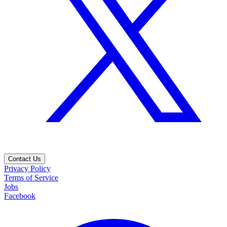
Contact Us
Privacy Policy
Terms of Service
Jobs
Facebook