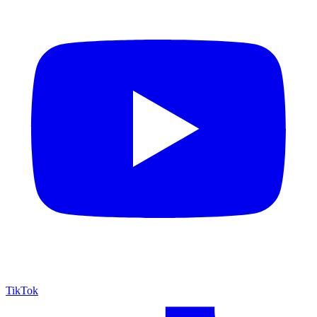
TikTok