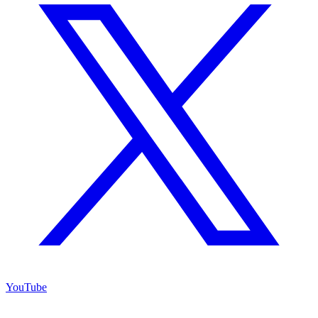
YouTube