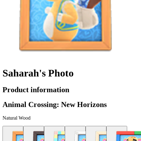
Saharah's Photo
Product information
Animal Crossing: New Horizons
Natural Wood