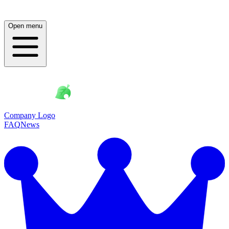
Open menu
Company Logo
FAQ
News