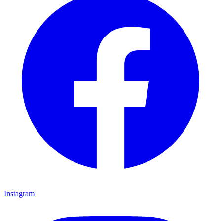
Instagram