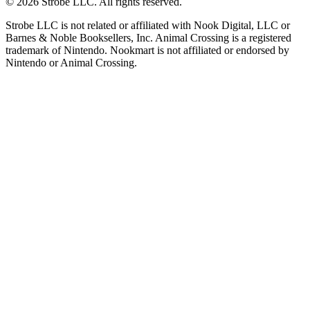
©
2026
Strobe LLC
. All rights reserved.
Strobe LLC is not related or affiliated with Nook Digital, LLC or
Barnes & Noble Booksellers, Inc. Animal Crossing is a registered
trademark of Nintendo. Nookmart is not affiliated or endorsed by
Nintendo or Animal Crossing.