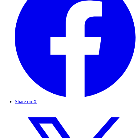
Share on X