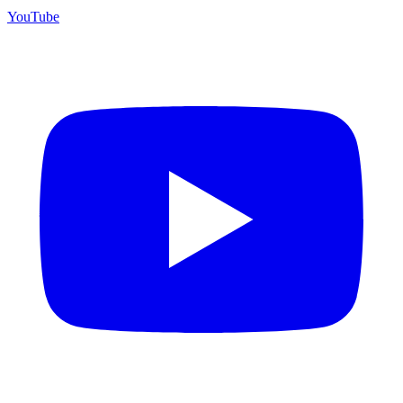
YouTube