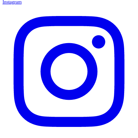
Instagram