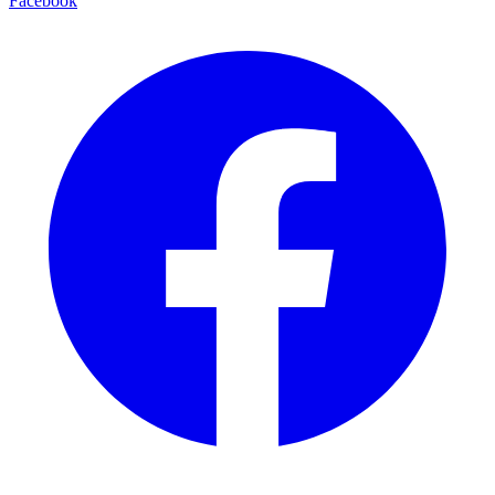
Facebook