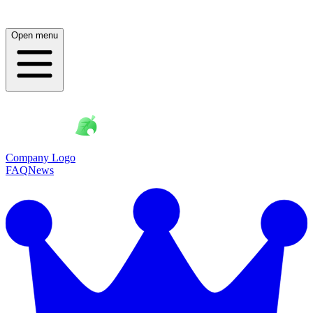
Open menu
Company Logo
FAQ
News