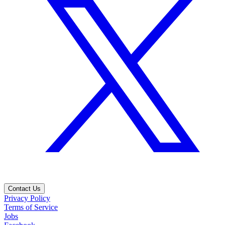
Contact Us
Privacy Policy
Terms of Service
Jobs