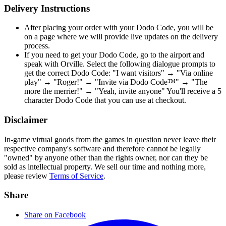
Delivery Instructions
After placing your order with your Dodo Code, you will be
on a page where we will provide live updates on the delivery
process.
If you need to get your Dodo Code, go to the airport and
speak with Orville. Select the following dialogue prompts to
get the correct Dodo Code: "I want visitors" → "Via online
play" → "Roger!" → "Invite via Dodo Code™" → "The
more the merrier!" → "Yeah, invite anyone" You'll receive a 5
character Dodo Code that you can use at checkout.
Disclaimer
In-game virtual goods from the games in question never leave their
respective company's software and therefore cannot be legally
"owned" by anyone other than the rights owner, nor can they be
sold as intellectual property. We sell our time and nothing more,
please review
Terms of Service
.
Share
Share on Facebook