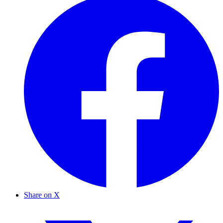
Share on X