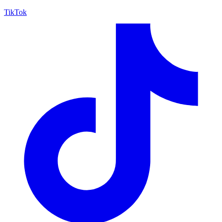
TikTok