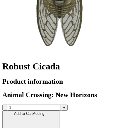
Robust Cicada
Product information
Animal Crossing: New Horizons
-
+
Add to Cart
Adding...