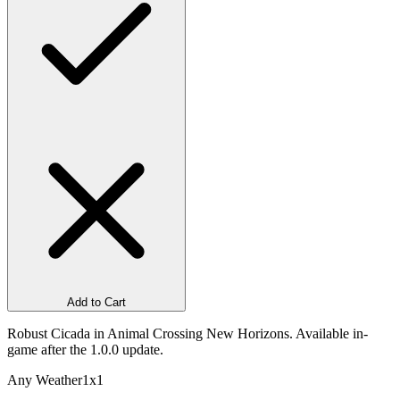
Add to Cart
Robust Cicada in Animal Crossing New Horizons. Available in-
game after the 1.0.0 update.
Any Weather
1x1