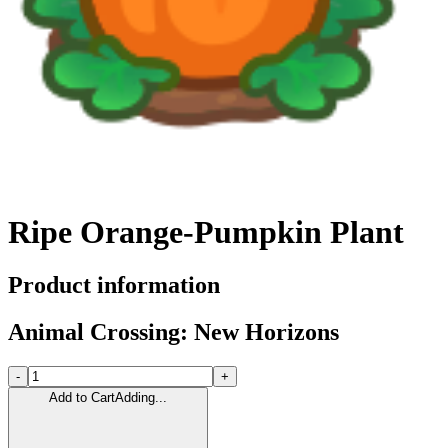
Ripe Orange-Pumpkin Plant
Product information
Animal Crossing: New Horizons
-
+
Add to Cart
Adding...