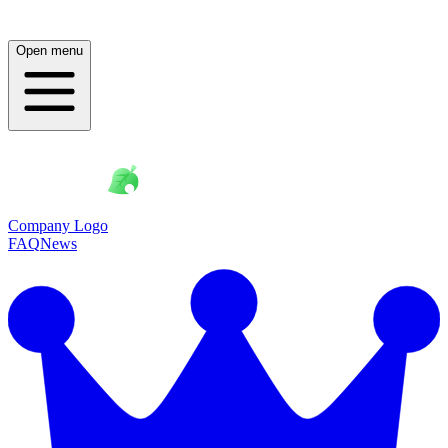
Open menu
Company Logo
FAQ
News