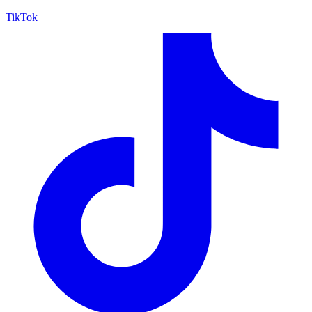
TikTok