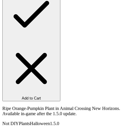
Add to Cart
Ripe Orange-Pumpkin Plant in Animal Crossing New Horizons.
Available in-game after the 1.5.0 update.
Not DIY
Plants
Halloween
1.5.0