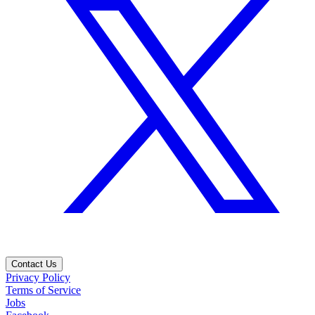
Contact Us
Privacy Policy
Terms of Service
Jobs