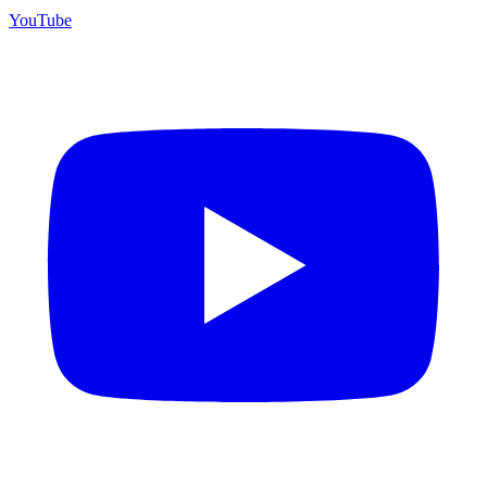
YouTube