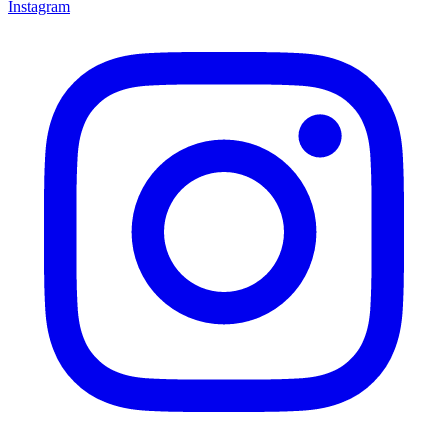
Instagram