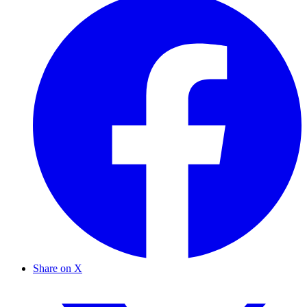
Share on X