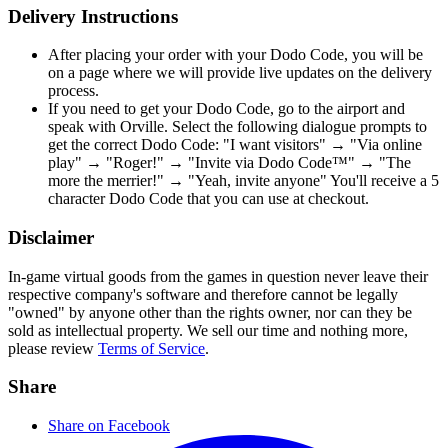
Delivery Instructions
After placing your order with your Dodo Code, you will be
on a page where we will provide live updates on the delivery
process.
If you need to get your Dodo Code, go to the airport and
speak with Orville. Select the following dialogue prompts to
get the correct Dodo Code: "I want visitors" → "Via online
play" → "Roger!" → "Invite via Dodo Code™" → "The
more the merrier!" → "Yeah, invite anyone" You'll receive a 5
character Dodo Code that you can use at checkout.
Disclaimer
In-game virtual goods from the games in question never leave their
respective company's software and therefore cannot be legally
"owned" by anyone other than the rights owner, nor can they be
sold as intellectual property. We sell our time and nothing more,
please review
Terms of Service
.
Share
Share on Facebook