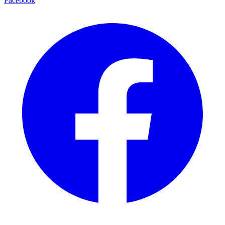
Facebook