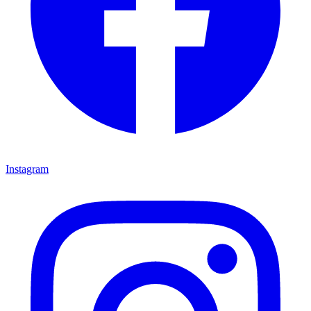
Instagram