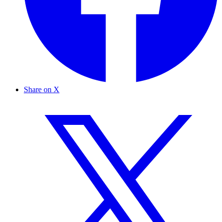
Share on X