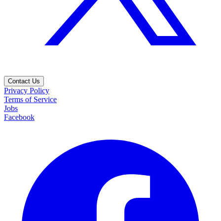
Contact Us
Privacy Policy
Terms of Service
Jobs
Facebook