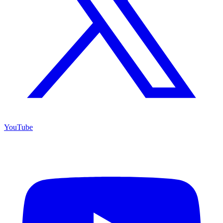
YouTube