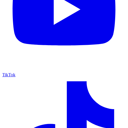
TikTok