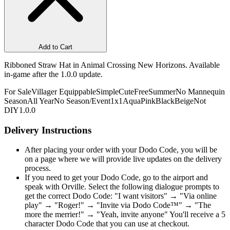
Add to Cart
Ribboned Straw Hat in Animal Crossing New Horizons. Available
in-game after the 1.0.0 update.
For Sale
Villager Equippable
Simple
Cute
Free
Summer
No Mannequin
Season
All Year
No Season/Event
1x1
Aqua
Pink
Black
Beige
Not
DIY
1.0.0
Delivery Instructions
After placing your order with your Dodo Code, you will be
on a page where we will provide live updates on the delivery
process.
If you need to get your Dodo Code, go to the airport and
speak with Orville. Select the following dialogue prompts to
get the correct Dodo Code: "I want visitors" → "Via online
play" → "Roger!" → "Invite via Dodo Code™" → "The
more the merrier!" → "Yeah, invite anyone" You'll receive a 5
character Dodo Code that you can use at checkout.