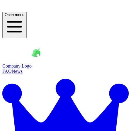
Open menu
Company Logo
FAQ
News