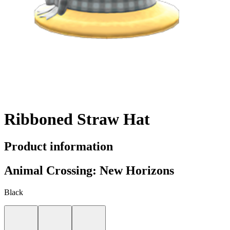
Ribboned Straw Hat
Product information
Animal Crossing: New Horizons
Black