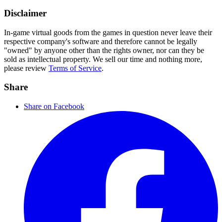
Disclaimer
In-game virtual goods from the games in question never leave their
respective company's software and therefore cannot be legally
"owned" by anyone other than the rights owner, nor can they be
sold as intellectual property. We sell our time and nothing more,
please review
Terms of Service
.
Share
Share on Facebook