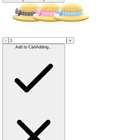
-
+
Add to Cart
Adding...