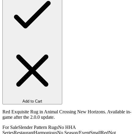
Add to Cart
Red Exquisite Rug in Animal Crossing New Horizons. Available in-
game after the 2.0.0 update.
For Sale
Slender Pattern Rugs
No HHA
Series
Restaurant
Harmonious
No Season/Event
Small
Red
Not