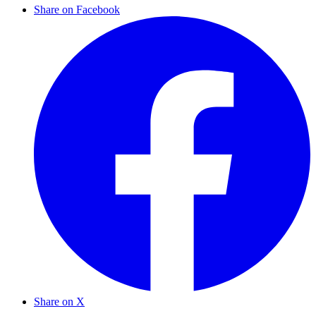
Share on Facebook
Share on X