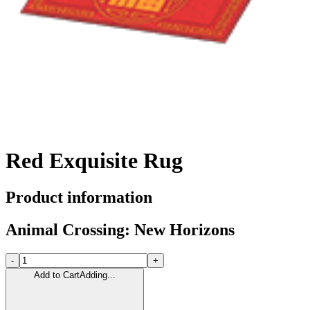
Red Exquisite Rug
Product information
Animal Crossing: New Horizons
-
+
Add to Cart
Adding...