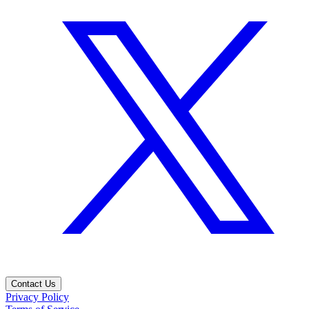
Contact Us
Privacy Policy