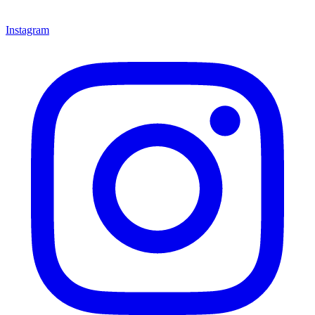
Instagram