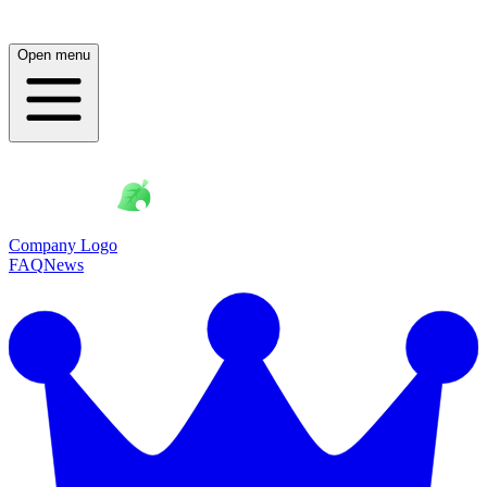
Open menu
Company Logo
FAQ
News