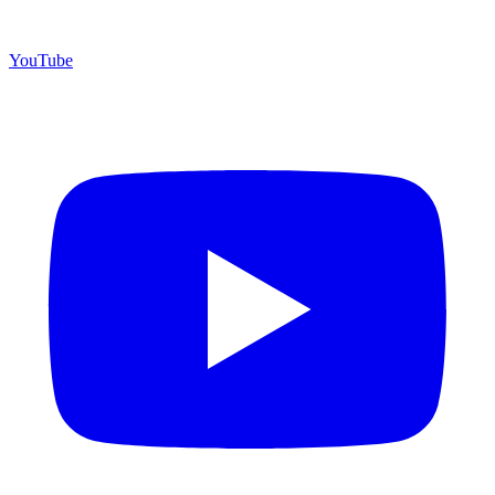
YouTube