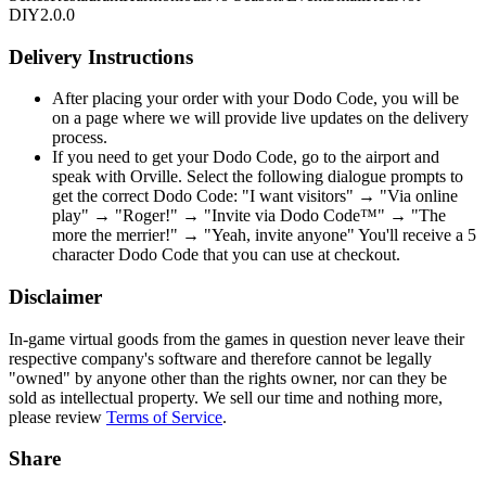
DIY
2.0.0
Delivery Instructions
After placing your order with your Dodo Code, you will be
on a page where we will provide live updates on the delivery
process.
If you need to get your Dodo Code, go to the airport and
speak with Orville. Select the following dialogue prompts to
get the correct Dodo Code: "I want visitors" → "Via online
play" → "Roger!" → "Invite via Dodo Code™" → "The
more the merrier!" → "Yeah, invite anyone" You'll receive a 5
character Dodo Code that you can use at checkout.
Disclaimer
In-game virtual goods from the games in question never leave their
respective company's software and therefore cannot be legally
"owned" by anyone other than the rights owner, nor can they be
sold as intellectual property. We sell our time and nothing more,
please review
Terms of Service
.
Share