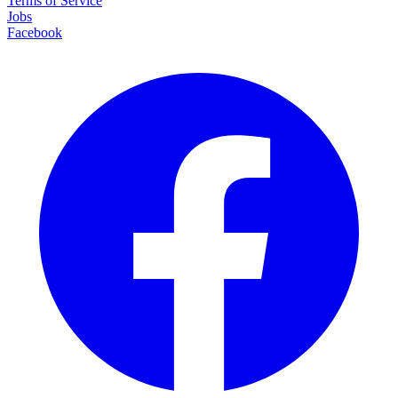
Terms of Service
Jobs
Facebook