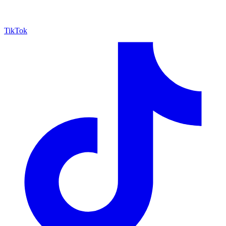
TikTok