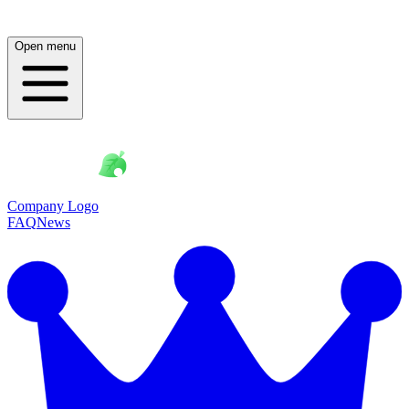
Open menu
Company Logo
FAQ
News