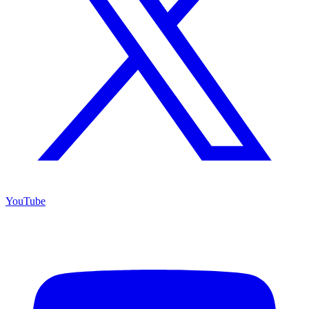
YouTube