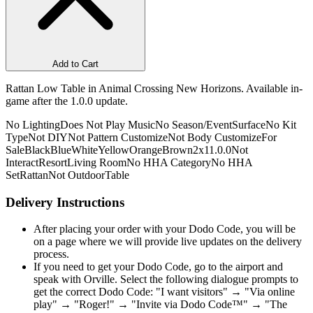
Add to Cart
Rattan Low Table in Animal Crossing New Horizons. Available in-
game after the 1.0.0 update.
No Lighting
Does Not Play Music
No Season/Event
Surface
No Kit
Type
Not DIY
Not Pattern Customize
Not Body Customize
For
Sale
Black
Blue
White
Yellow
Orange
Brown
2x1
1.0.0
Not
Interact
Resort
Living Room
No HHA Category
No HHA
Set
Rattan
Not Outdoor
Table
Delivery Instructions
After placing your order with your Dodo Code, you will be
on a page where we will provide live updates on the delivery
process.
If you need to get your Dodo Code, go to the airport and
speak with Orville. Select the following dialogue prompts to
get the correct Dodo Code: "I want visitors" → "Via online
play" → "Roger!" → "Invite via Dodo Code™" → "The