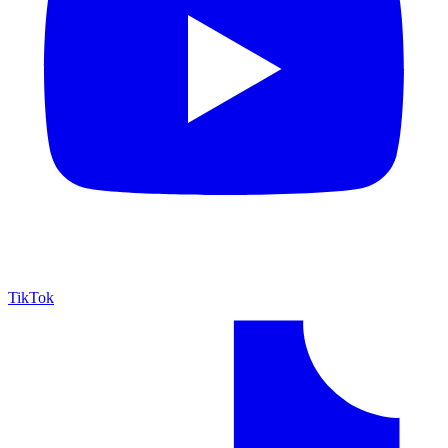
TikTok