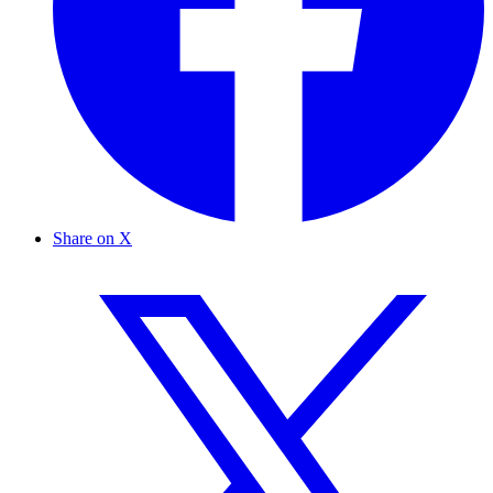
Share on X