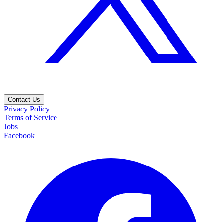
Contact Us
Privacy Policy
Terms of Service
Jobs
Facebook