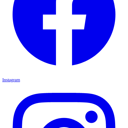
Instagram