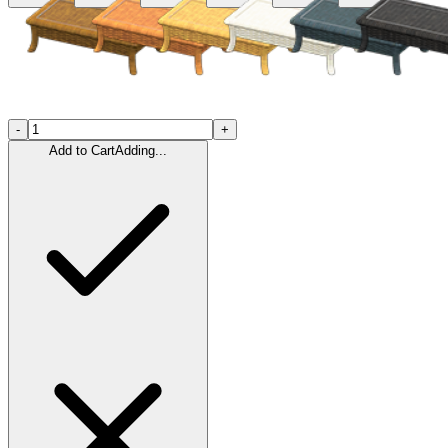
-
+
Add to Cart
Adding...