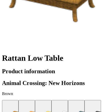
Rattan Low Table
Product information
Animal Crossing: New Horizons
Brown