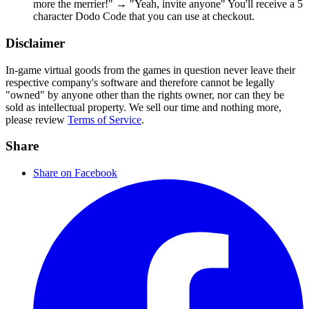
more the merrier!" → "Yeah, invite anyone" You'll receive a 5
character Dodo Code that you can use at checkout.
Disclaimer
In-game virtual goods from the games in question never leave their
respective company's software and therefore cannot be legally
"owned" by anyone other than the rights owner, nor can they be
sold as intellectual property. We sell our time and nothing more,
please review
Terms of Service
.
Share
Share on Facebook