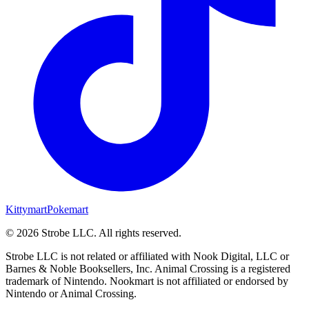
Kittymart
Pokemart
©
2026
Strobe LLC
. All rights reserved.
Strobe LLC is not related or affiliated with Nook Digital, LLC or
Barnes & Noble Booksellers, Inc. Animal Crossing is a registered
trademark of Nintendo. Nookmart is not affiliated or endorsed by
Nintendo or Animal Crossing.