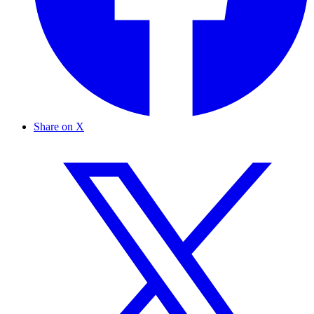
Share on X