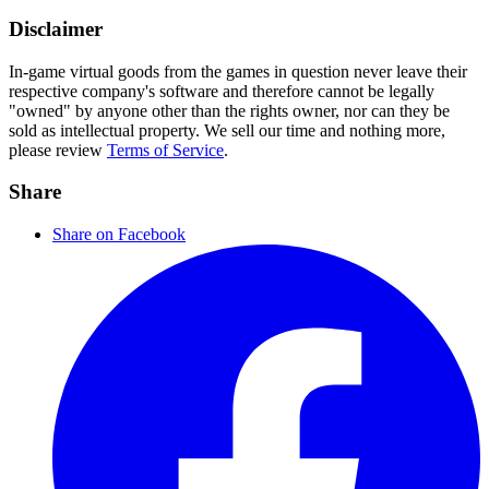
Disclaimer
In-game virtual goods from the games in question never leave their
respective company's software and therefore cannot be legally
"owned" by anyone other than the rights owner, nor can they be
sold as intellectual property. We sell our time and nothing more,
please review
Terms of Service
.
Share
Share on Facebook