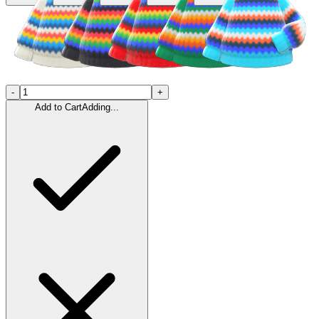
-
+
Add to Cart
Adding...