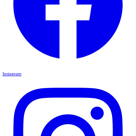
Instagram