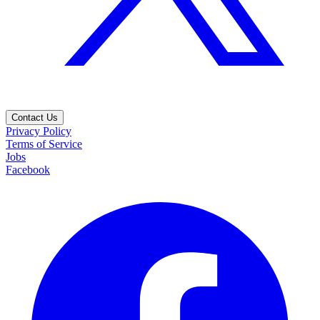
Contact Us
Privacy Policy
Terms of Service
Jobs
Facebook