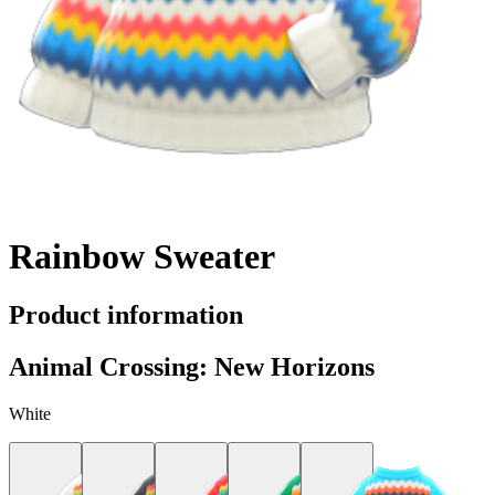
Rainbow Sweater
Product information
Animal Crossing: New Horizons
White