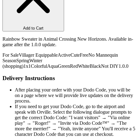
Add to Cart
Rainbow Sweater in Animal Crossing New Horizons. Available in-
game after the 1.0.0 update.
For Sale
Villager Equippable
Active
Cute
Free
No Mannequin
Season
Spring
Winter
(shopping)
1x1
Colorful
Aqua
Green
Red
White
Black
Not DIY
1.0.0
Delivery Instructions
After placing your order with your Dodo Code, you will be
on a page where we will provide live updates on the delivery
process.
If you need to get your Dodo Code, go to the airport and
speak with Orville. Select the following dialogue prompts to
get the correct Dodo Code: "I want visitors" → "Via online
play" → "Roger!" → "Invite via Dodo Code™" → "The
more the merrier!" → "Yeah, invite anyone" You'll receive a 5
character Dodo Code that you can use at checkout.