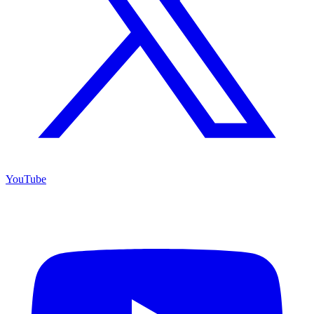
YouTube