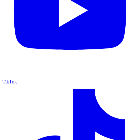
TikTok