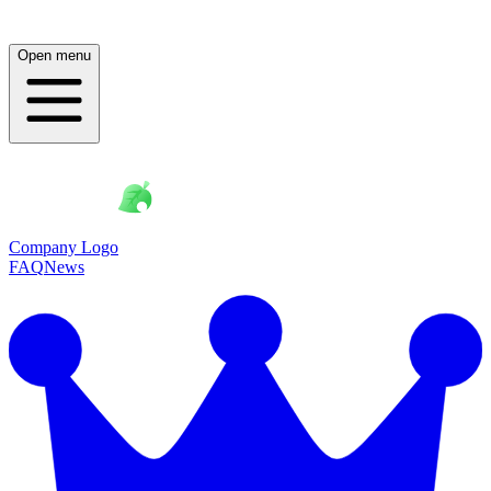
Open menu
Company Logo
FAQ
News