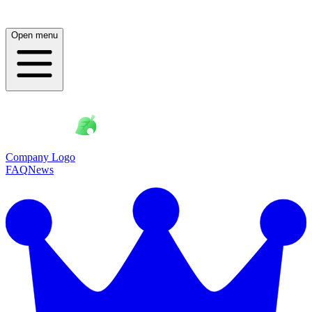
Open menu
Company Logo
FAQ
News