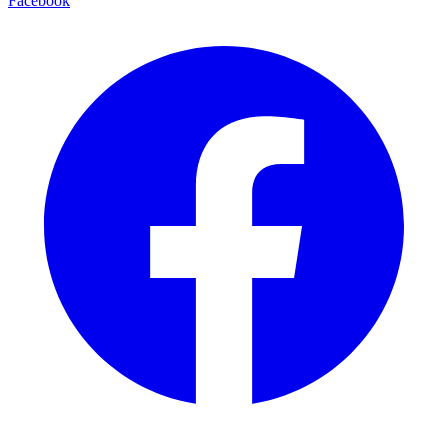
Facebook