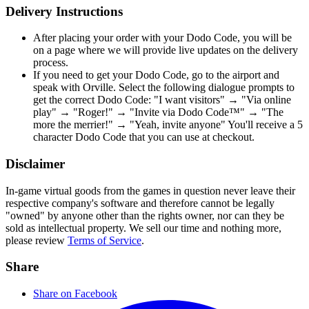
Delivery Instructions
After placing your order with your Dodo Code, you will be
on a page where we will provide live updates on the delivery
process.
If you need to get your Dodo Code, go to the airport and
speak with Orville. Select the following dialogue prompts to
get the correct Dodo Code: "I want visitors" → "Via online
play" → "Roger!" → "Invite via Dodo Code™" → "The
more the merrier!" → "Yeah, invite anyone" You'll receive a 5
character Dodo Code that you can use at checkout.
Disclaimer
In-game virtual goods from the games in question never leave their
respective company's software and therefore cannot be legally
"owned" by anyone other than the rights owner, nor can they be
sold as intellectual property. We sell our time and nothing more,
please review
Terms of Service
.
Share
Share on Facebook