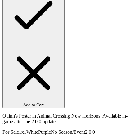
Add to Cart
Quinn's Poster in Animal Crossing New Horizons. Available in-
game after the 2.0.0 update.
For Sale
1x1
White
Purple
No Season/Event
2.0.0