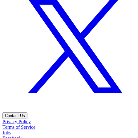
Contact Us
Privacy Policy
Terms of Service
Jobs