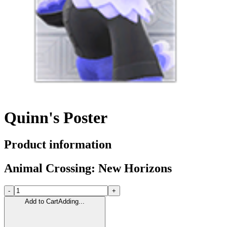
Quinn's Poster
Product information
Animal Crossing: New Horizons
-
+
Add to Cart
Adding...