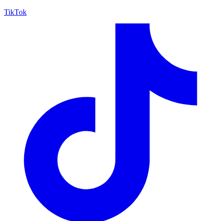
TikTok