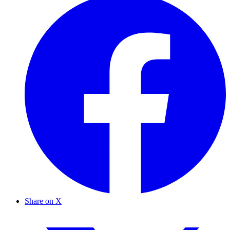
Share on X