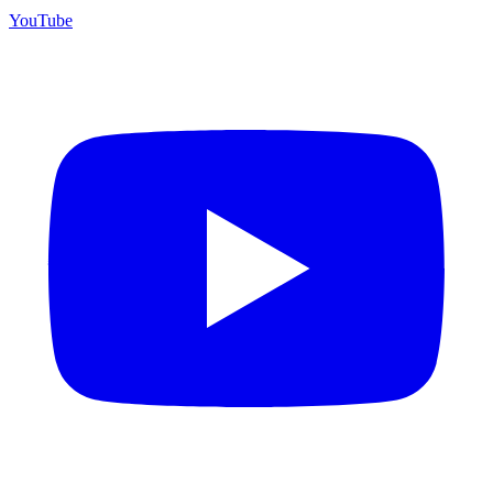
YouTube