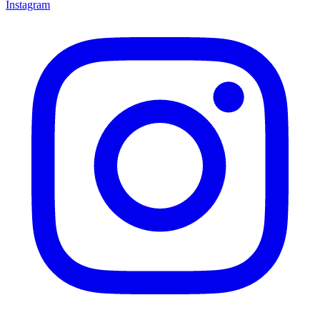
Instagram