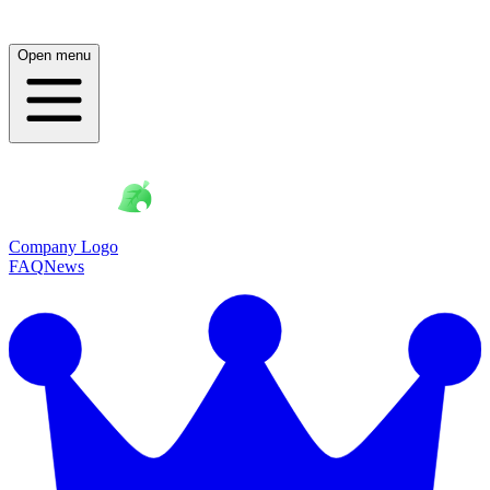
Open menu
Company Logo
FAQ
News