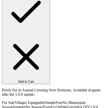
Add to Cart
Privét Tee in Animal Crossing New Horizons. Available in-game
after the 1.0.0 update.
For Sale
Villager Equippable
Simple
Free
No Mannequin
Season
Summer
No Season/Event
1x1
White
Green
Not DIY
1.0.0