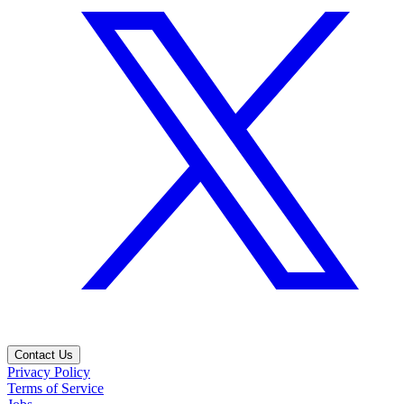
Contact Us
Privacy Policy
Terms of Service