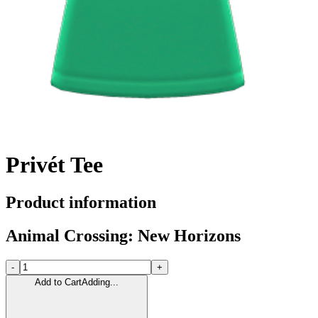
Privét Tee
Product information
Animal Crossing: New Horizons
-
+
Add to Cart
Adding...