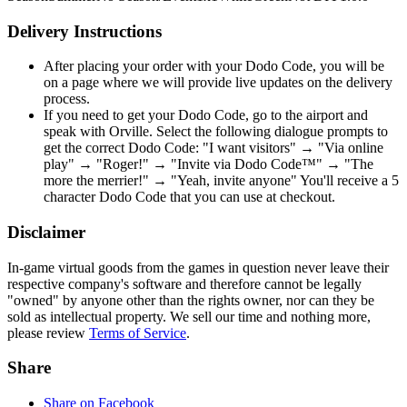
Delivery Instructions
After placing your order with your Dodo Code, you will be
on a page where we will provide live updates on the delivery
process.
If you need to get your Dodo Code, go to the airport and
speak with Orville. Select the following dialogue prompts to
get the correct Dodo Code: "I want visitors" → "Via online
play" → "Roger!" → "Invite via Dodo Code™" → "The
more the merrier!" → "Yeah, invite anyone" You'll receive a 5
character Dodo Code that you can use at checkout.
Disclaimer
In-game virtual goods from the games in question never leave their
respective company's software and therefore cannot be legally
"owned" by anyone other than the rights owner, nor can they be
sold as intellectual property. We sell our time and nothing more,
please review
Terms of Service
.
Share
Share on Facebook