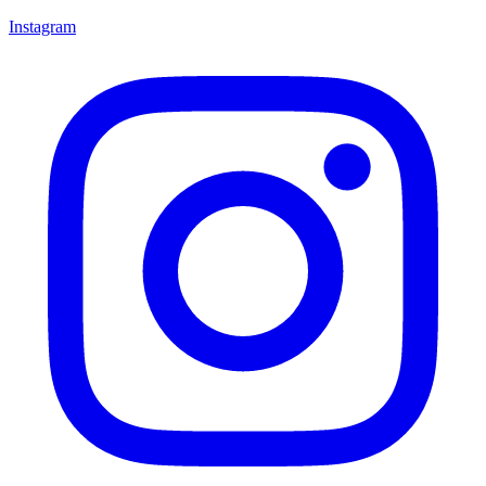
Instagram