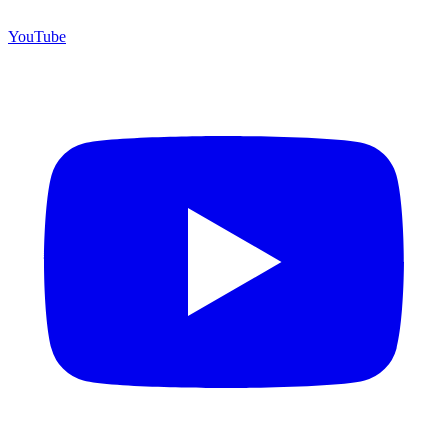
YouTube