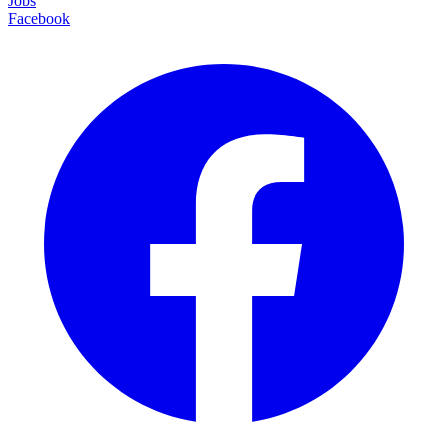
Jobs
Facebook