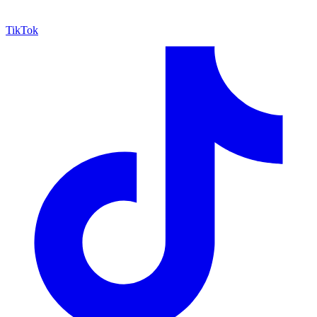
TikTok