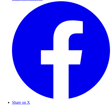
Share on X