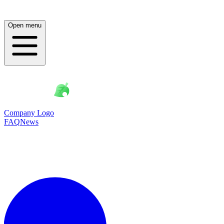
Open menu
Company Logo
FAQ
News