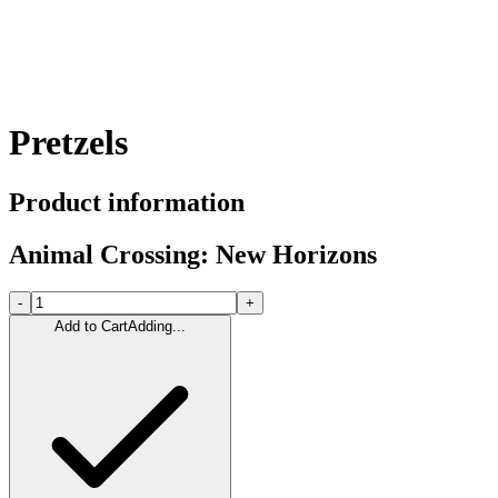
Pretzels
Product information
Animal Crossing: New Horizons
-
+
Add to Cart
Adding...