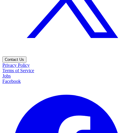
Contact Us
Privacy Policy
Terms of Service
Jobs
Facebook