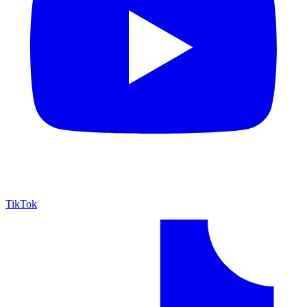
TikTok