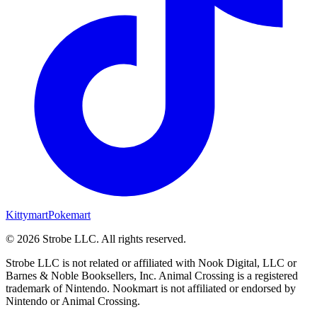
Kittymart
Pokemart
©
2026
Strobe LLC
. All rights reserved.
Strobe LLC is not related or affiliated with Nook Digital, LLC or
Barnes & Noble Booksellers, Inc. Animal Crossing is a registered
trademark of Nintendo. Nookmart is not affiliated or endorsed by
Nintendo or Animal Crossing.