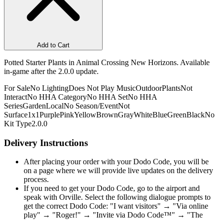
Add to Cart
Potted Starter Plants in Animal Crossing New Horizons. Available
in-game after the 2.0.0 update.
For Sale
No Lighting
Does Not Play Music
Outdoor
Plants
Not
Interact
No HHA Category
No HHA Set
No HHA
Series
Garden
Local
No Season/Event
Not
Surface
1x1
Purple
Pink
Yellow
Brown
Gray
White
Blue
Green
Black
No
Kit Type
2.0.0
Delivery Instructions
After placing your order with your Dodo Code, you will be
on a page where we will provide live updates on the delivery
process.
If you need to get your Dodo Code, go to the airport and
speak with Orville. Select the following dialogue prompts to
get the correct Dodo Code: "I want visitors" → "Via online
play" → "Roger!" → "Invite via Dodo Code™" → "The