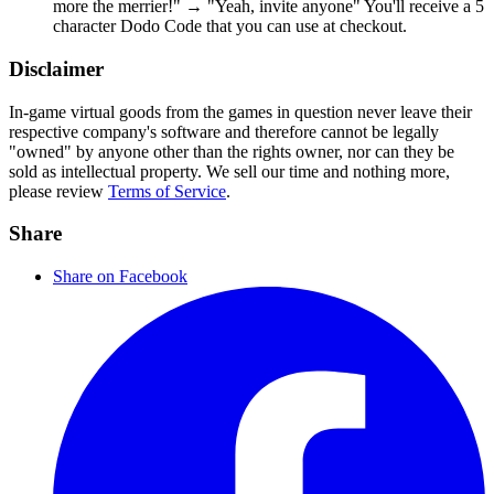
more the merrier!" → "Yeah, invite anyone" You'll receive a 5
character Dodo Code that you can use at checkout.
Disclaimer
In-game virtual goods from the games in question never leave their
respective company's software and therefore cannot be legally
"owned" by anyone other than the rights owner, nor can they be
sold as intellectual property. We sell our time and nothing more,
please review
Terms of Service
.
Share
Share on Facebook