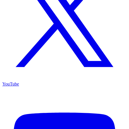
YouTube