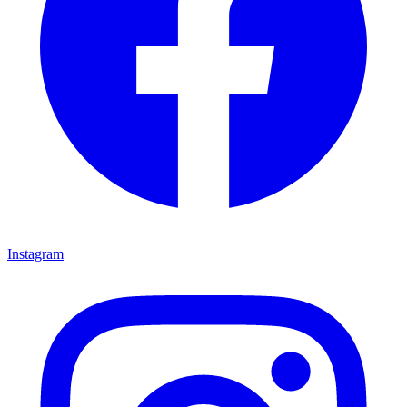
Instagram