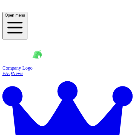
Open menu
Company Logo
FAQ
News