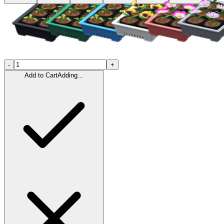
-
+
Add to Cart
Adding...