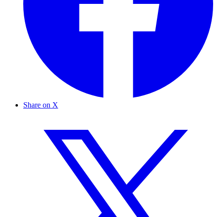
Share on X