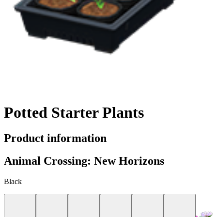
Potted Starter Plants
Product information
Animal Crossing: New Horizons
Black