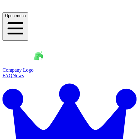
Open menu
Company Logo
FAQ
News