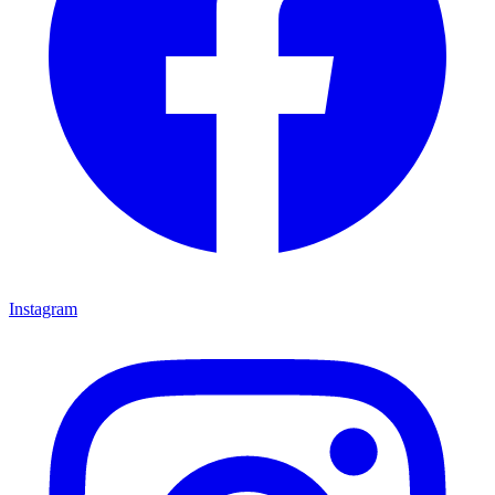
Instagram