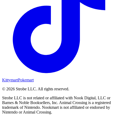
Kittymart
Pokemart
©
2026
Strobe LLC
. All rights reserved.
Strobe LLC is not related or affiliated with Nook Digital, LLC or
Barnes & Noble Booksellers, Inc. Animal Crossing is a registered
trademark of Nintendo. Nookmart is not affiliated or endorsed by
Nintendo or Animal Crossing.