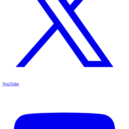
YouTube