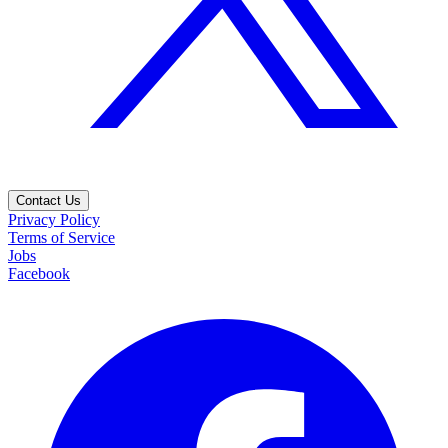
Contact Us
Privacy Policy
Terms of Service
Jobs
Facebook