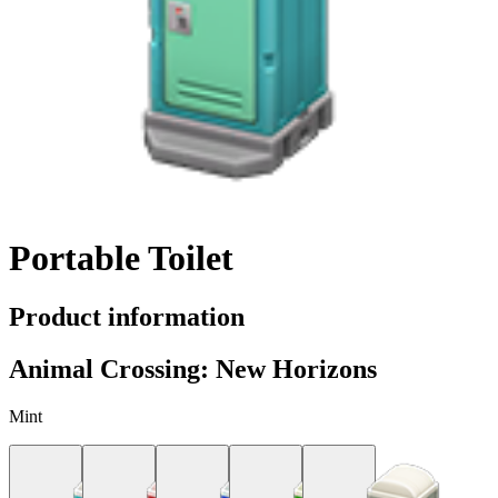
Portable Toilet
Product information
Animal Crossing: New Horizons
Mint