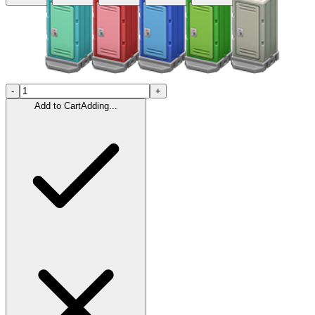
-
+
Add to Cart
Adding...