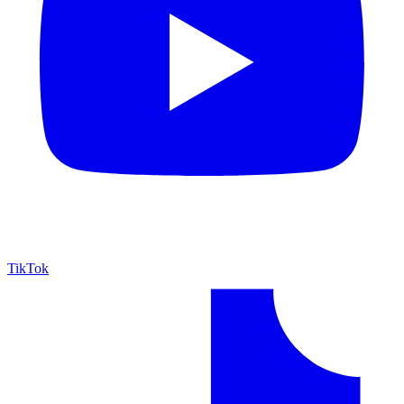
TikTok