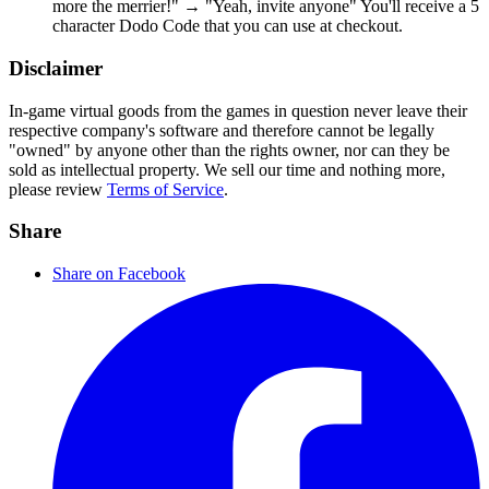
more the merrier!" → "Yeah, invite anyone" You'll receive a 5
character Dodo Code that you can use at checkout.
Disclaimer
In-game virtual goods from the games in question never leave their
respective company's software and therefore cannot be legally
"owned" by anyone other than the rights owner, nor can they be
sold as intellectual property. We sell our time and nothing more,
please review
Terms of Service
.
Share
Share on Facebook