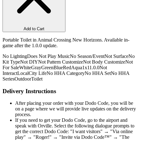
Add to Cart
Portable Toilet in Animal Crossing New Horizons. Available in-
game after the 1.0.0 update.
No Lighting
Does Not Play Music
No Season/Event
Not Surface
No
Kit Type
Not DIY
Not Pattern Customize
Not Body Customize
Not
For Sale
White
Gray
Green
Blue
Red
Aqua
1x1
1.0.0
Not
Interact
Local
City Life
No HHA Category
No HHA Set
No HHA
Series
Outdoor
Toilet
Delivery Instructions
After placing your order with your Dodo Code, you will be
on a page where we will provide live updates on the delivery
process.
If you need to get your Dodo Code, go to the airport and
speak with Orville. Select the following dialogue prompts to
get the correct Dodo Code: "I want visitors" → "Via online
play" → "Roger!" → "Invite via Dodo Code™" → "The