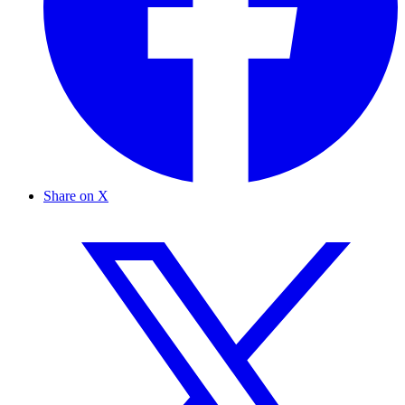
Share on X