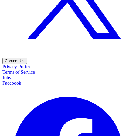
Contact Us
Privacy Policy
Terms of Service
Jobs
Facebook