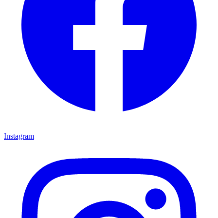
Instagram