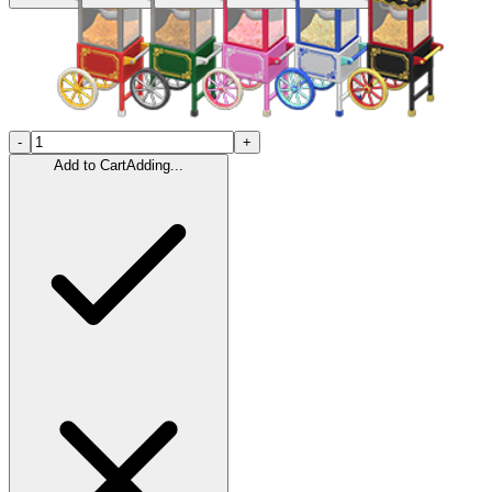
-
+
Add to Cart
Adding...