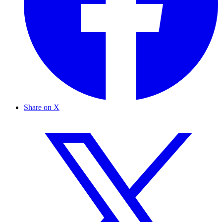
Share on X