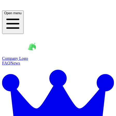
Open menu
Company Logo
FAQ
News