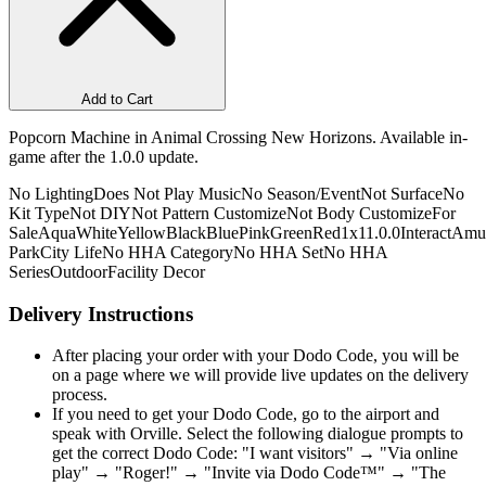
Add to Cart
Popcorn Machine in Animal Crossing New Horizons. Available in-
game after the 1.0.0 update.
No Lighting
Does Not Play Music
No Season/Event
Not Surface
No
Kit Type
Not DIY
Not Pattern Customize
Not Body Customize
For
Sale
Aqua
White
Yellow
Black
Blue
Pink
Green
Red
1x1
1.0.0
Interact
Amu
Park
City Life
No HHA Category
No HHA Set
No HHA
Series
Outdoor
Facility Decor
Delivery Instructions
After placing your order with your Dodo Code, you will be
on a page where we will provide live updates on the delivery
process.
If you need to get your Dodo Code, go to the airport and
speak with Orville. Select the following dialogue prompts to
get the correct Dodo Code: "I want visitors" → "Via online
play" → "Roger!" → "Invite via Dodo Code™" → "The