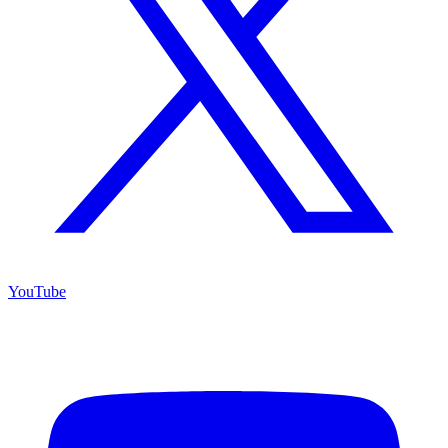
YouTube