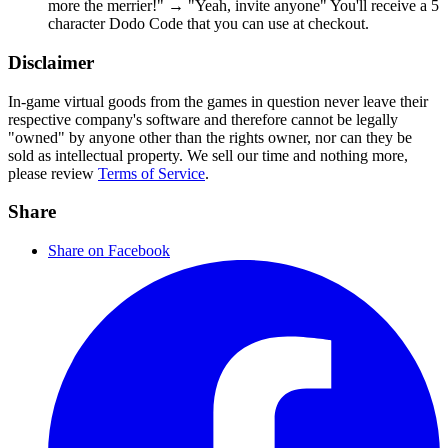
more the merrier!" → "Yeah, invite anyone" You'll receive a 5
character Dodo Code that you can use at checkout.
Disclaimer
In-game virtual goods from the games in question never leave their
respective company's software and therefore cannot be legally
"owned" by anyone other than the rights owner, nor can they be
sold as intellectual property. We sell our time and nothing more,
please review
Terms of Service
.
Share
Share on Facebook