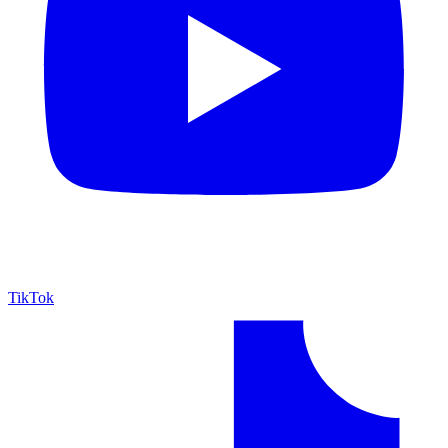
TikTok