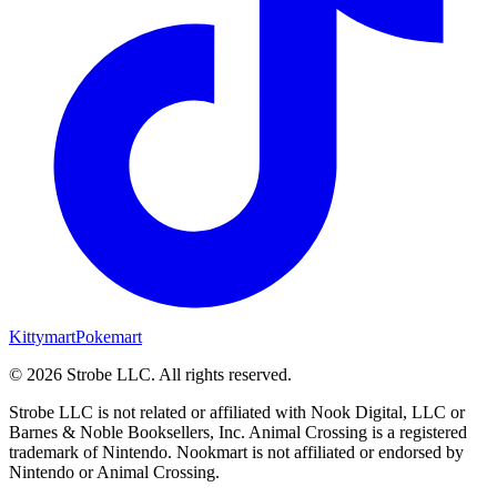
Kittymart
Pokemart
©
2026
Strobe LLC
. All rights reserved.
Strobe LLC is not related or affiliated with Nook Digital, LLC or
Barnes & Noble Booksellers, Inc. Animal Crossing is a registered
trademark of Nintendo. Nookmart is not affiliated or endorsed by
Nintendo or Animal Crossing.