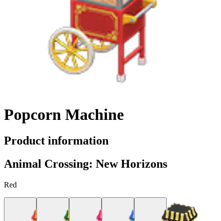
Popcorn Machine
Product information
Animal Crossing: New Horizons
Red