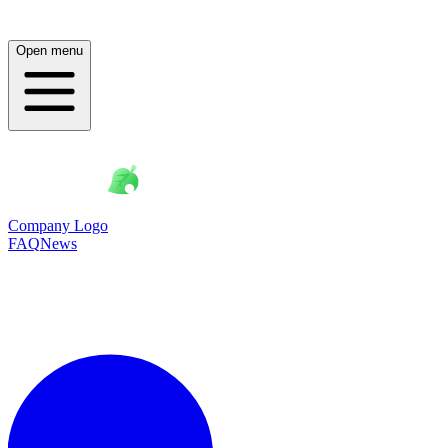
Open menu
Company Logo
FAQ
News