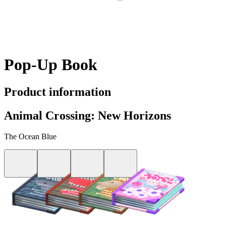
Pop-Up Book
Product information
Animal Crossing: New Horizons
The Ocean Blue