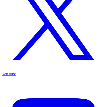
YouTube