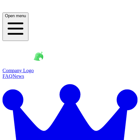
Open menu
Company Logo
FAQ
News