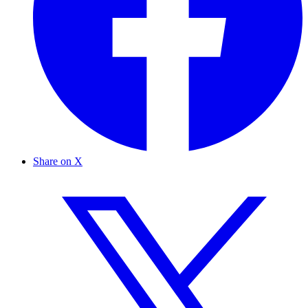
Share on X