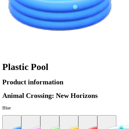
Plastic Pool
Product information
Animal Crossing: New Horizons
Blue