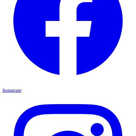
Instagram