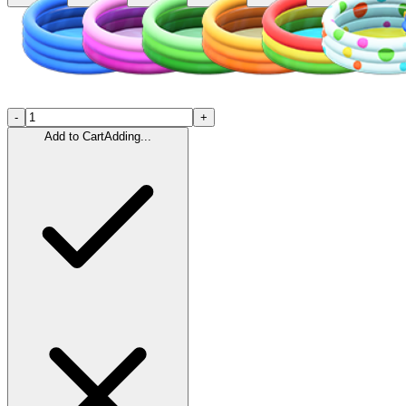
-
+
Add to Cart
Adding...