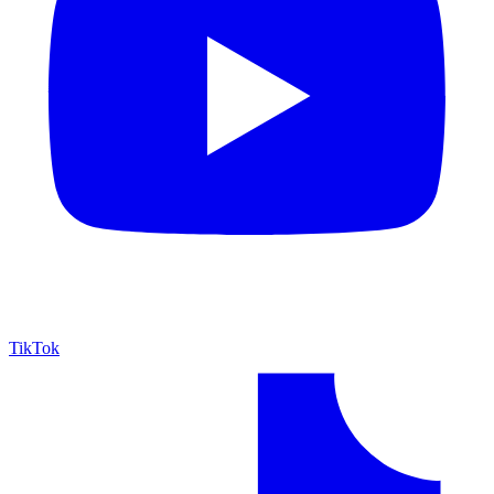
TikTok