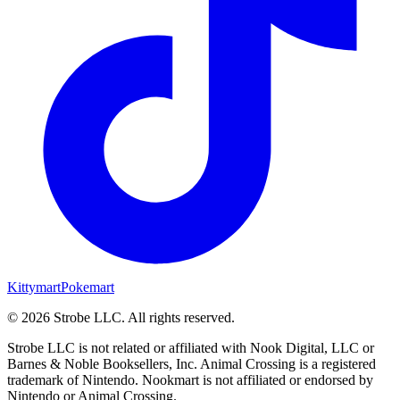
Kittymart
Pokemart
©
2026
Strobe LLC
. All rights reserved.
Strobe LLC is not related or affiliated with Nook Digital, LLC or
Barnes & Noble Booksellers, Inc. Animal Crossing is a registered
trademark of Nintendo. Nookmart is not affiliated or endorsed by
Nintendo or Animal Crossing.