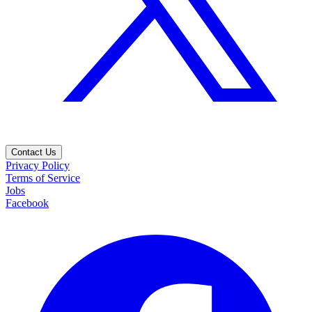
Contact Us
Privacy Policy
Terms of Service
Jobs
Facebook