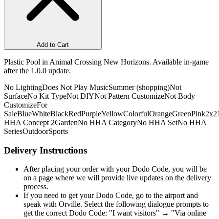
Add to Cart
Plastic Pool in Animal Crossing New Horizons. Available in-game
after the 1.0.0 update.
No Lighting
Does Not Play Music
Summer (shopping)
Not
Surface
No Kit Type
Not DIY
Not Pattern Customize
Not Body
Customize
For
Sale
Blue
White
Black
Red
Purple
Yellow
Colorful
Orange
Green
Pink
2x2
HHA Concept 2
Garden
No HHA Category
No HHA Set
No HHA
Series
Outdoor
Sports
Delivery Instructions
After placing your order with your Dodo Code, you will be
on a page where we will provide live updates on the delivery
process.
If you need to get your Dodo Code, go to the airport and
speak with Orville. Select the following dialogue prompts to
get the correct Dodo Code: "I want visitors" → "Via online