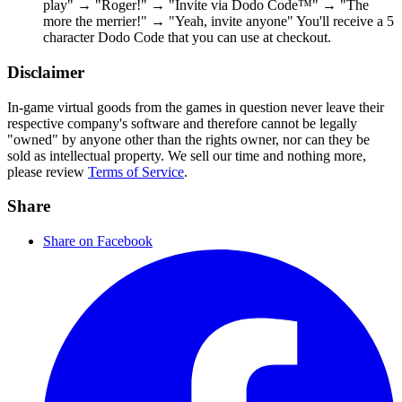
play" → "Roger!" → "Invite via Dodo Code™" → "The
more the merrier!" → "Yeah, invite anyone" You'll receive a 5
character Dodo Code that you can use at checkout.
Disclaimer
In-game virtual goods from the games in question never leave their
respective company's software and therefore cannot be legally
"owned" by anyone other than the rights owner, nor can they be
sold as intellectual property. We sell our time and nothing more,
please review
Terms of Service
.
Share
Share on Facebook