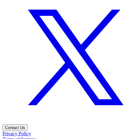
Contact Us
Privacy Policy