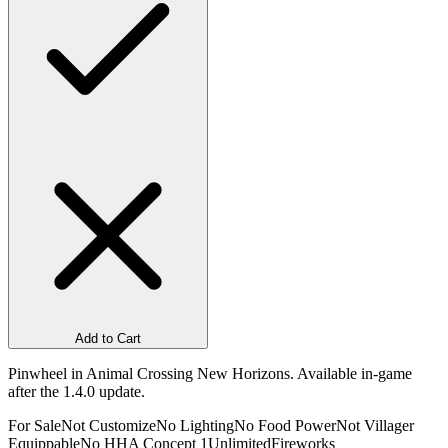
Add to Cart
Pinwheel in Animal Crossing New Horizons. Available in-game
after the 1.4.0 update.
For Sale
Not Customize
No Lighting
No Food Power
Not Villager
Equippable
No HHA Concept 1
Unlimited
Fireworks