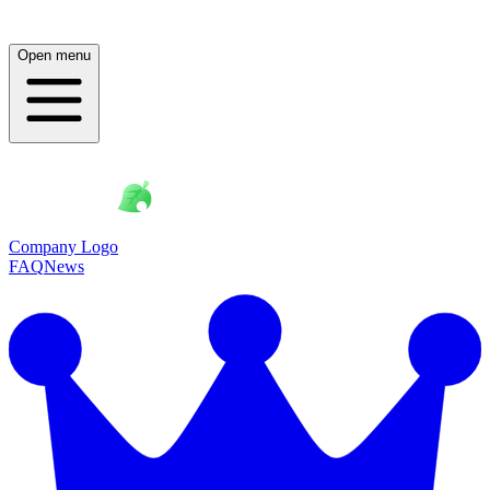
Open menu
Company Logo
FAQ
News