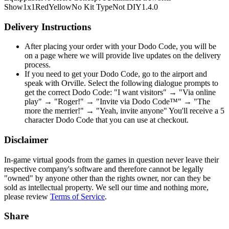
Show
1x1
Red
Yellow
No Kit Type
Not DIY
1.4.0
Delivery Instructions
After placing your order with your Dodo Code, you will be
on a page where we will provide live updates on the delivery
process.
If you need to get your Dodo Code, go to the airport and
speak with Orville. Select the following dialogue prompts to
get the correct Dodo Code: "I want visitors" → "Via online
play" → "Roger!" → "Invite via Dodo Code™" → "The
more the merrier!" → "Yeah, invite anyone" You'll receive a 5
character Dodo Code that you can use at checkout.
Disclaimer
In-game virtual goods from the games in question never leave their
respective company's software and therefore cannot be legally
"owned" by anyone other than the rights owner, nor can they be
sold as intellectual property. We sell our time and nothing more,
please review
Terms of Service
.
Share