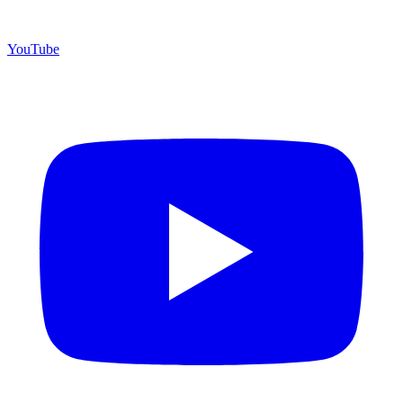
YouTube