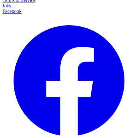
Terms of Service
Jobs
Facebook