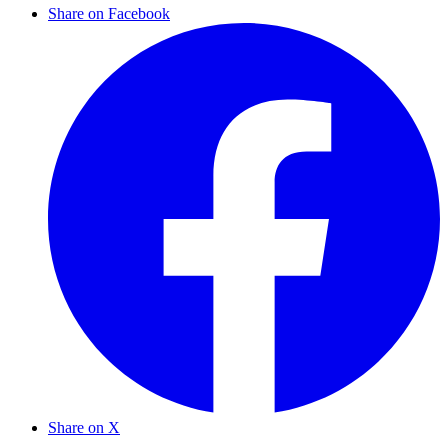
Share on Facebook
Share on X