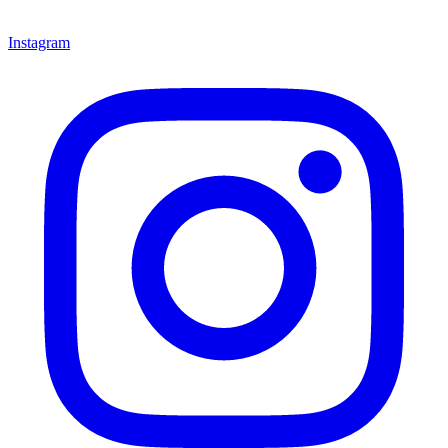
Instagram