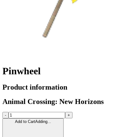
Pinwheel
Product information
Animal Crossing: New Horizons
-
+
Add to Cart
Adding...