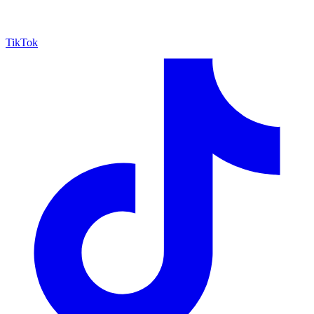
TikTok