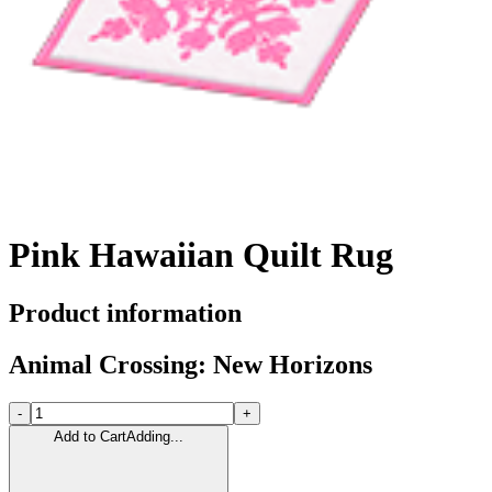
Pink Hawaiian Quilt Rug
Product information
Animal Crossing: New Horizons
-
+
Add to Cart
Adding...