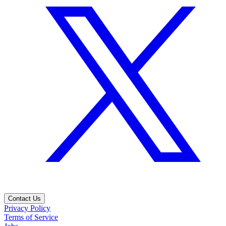
Contact Us
Privacy Policy
Terms of Service