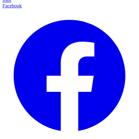
Jobs
Facebook