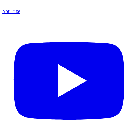
YouTube