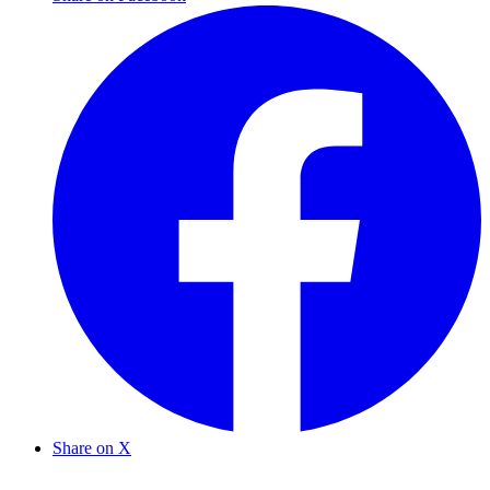
Share on X