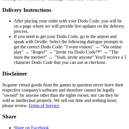
Delivery Instructions
After placing your order with your Dodo Code, you will be
on a page where we will provide live updates on the delivery
process.
If you need to get your Dodo Code, go to the airport and
speak with Orville. Select the following dialogue prompts to
get the correct Dodo Code: "I want visitors" → "Via online
play" → "Roger!" → "Invite via Dodo Code™" → "The
more the merrier!" → "Yeah, invite anyone" You'll receive a 5
character Dodo Code that you can use at checkout.
Disclaimer
In-game virtual goods from the games in question never leave their
respective company's software and therefore cannot be legally
"owned" by anyone other than the rights owner, nor can they be
sold as intellectual property. We sell our time and nothing more,
please review
Terms of Service
.
Share
Share on Facebook