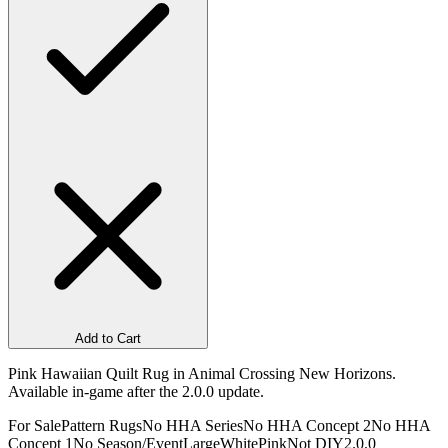
Add to Cart
Pink Hawaiian Quilt Rug in Animal Crossing New Horizons.
Available in-game after the 2.0.0 update.
For Sale
Pattern Rugs
No HHA Series
No HHA Concept 2
No HHA
Concept 1
No Season/Event
Large
White
Pink
Not DIY
2.0.0