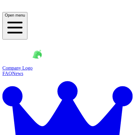
Open menu
Company Logo
FAQ
News