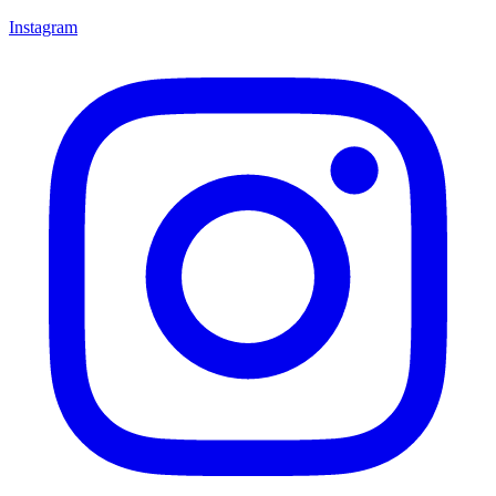
Instagram