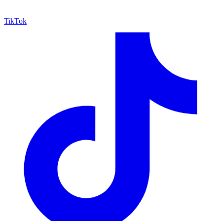
TikTok