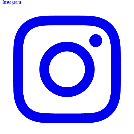
Instagram