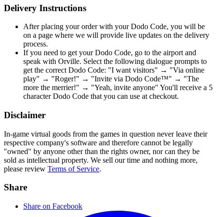
Delivery Instructions
After placing your order with your Dodo Code, you will be
on a page where we will provide live updates on the delivery
process.
If you need to get your Dodo Code, go to the airport and
speak with Orville. Select the following dialogue prompts to
get the correct Dodo Code: "I want visitors" → "Via online
play" → "Roger!" → "Invite via Dodo Code™" → "The
more the merrier!" → "Yeah, invite anyone" You'll receive a 5
character Dodo Code that you can use at checkout.
Disclaimer
In-game virtual goods from the games in question never leave their
respective company's software and therefore cannot be legally
"owned" by anyone other than the rights owner, nor can they be
sold as intellectual property. We sell our time and nothing more,
please review
Terms of Service
.
Share
Share on Facebook