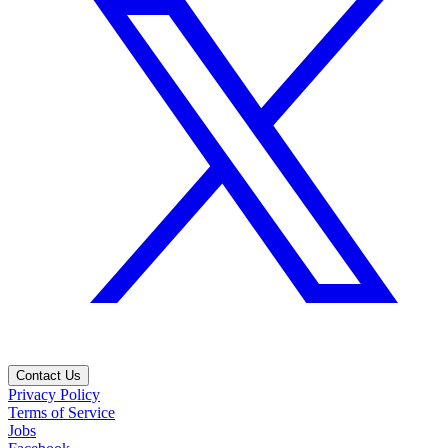
Contact Us
Privacy Policy
Terms of Service
Jobs