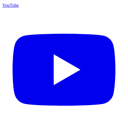
YouTube