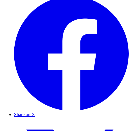
Share on X