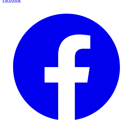
Facebook