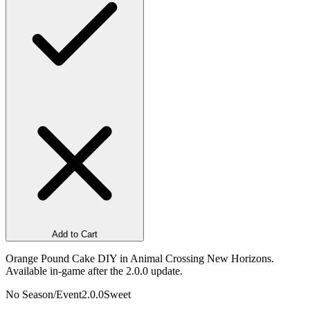
Add to Cart
Orange Pound Cake DIY in Animal Crossing New Horizons.
Available in-game after the 2.0.0 update.
No Season/Event
2.0.0
Sweet