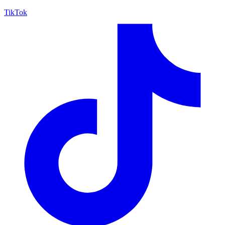
TikTok