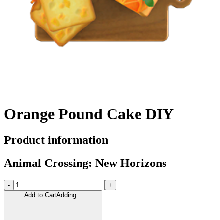
Orange Pound Cake DIY
Product information
Animal Crossing: New Horizons
-
+
Add to Cart
Adding...