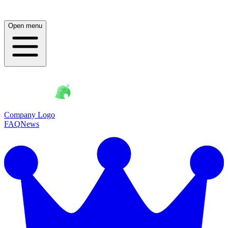
Open menu
Company Logo
FAQ
News