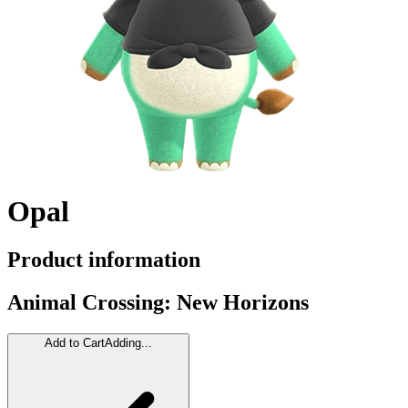
Opal
Product information
Animal Crossing: New Horizons
Add to Cart
Adding...