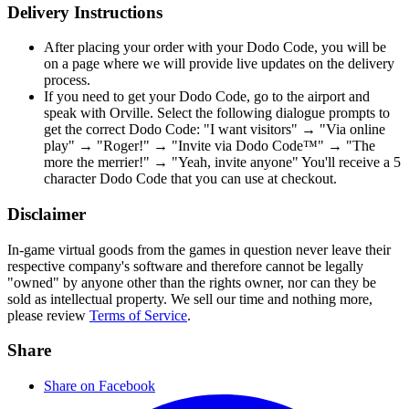
Delivery Instructions
After placing your order with your Dodo Code, you will be
on a page where we will provide live updates on the delivery
process.
If you need to get your Dodo Code, go to the airport and
speak with Orville. Select the following dialogue prompts to
get the correct Dodo Code: "I want visitors" → "Via online
play" → "Roger!" → "Invite via Dodo Code™" → "The
more the merrier!" → "Yeah, invite anyone" You'll receive a 5
character Dodo Code that you can use at checkout.
Disclaimer
In-game virtual goods from the games in question never leave their
respective company's software and therefore cannot be legally
"owned" by anyone other than the rights owner, nor can they be
sold as intellectual property. We sell our time and nothing more,
please review
Terms of Service
.
Share
Share on Facebook