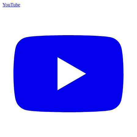
YouTube