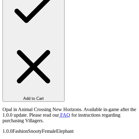
Add to Cart
Opal in Animal Crossing New Horizons. Available in-game after the
1.0.0 update. Please read our
FAQ
for instructions regarding
purchasing Villagers.
1.0.0
Fashion
Snooty
Female
Elephant