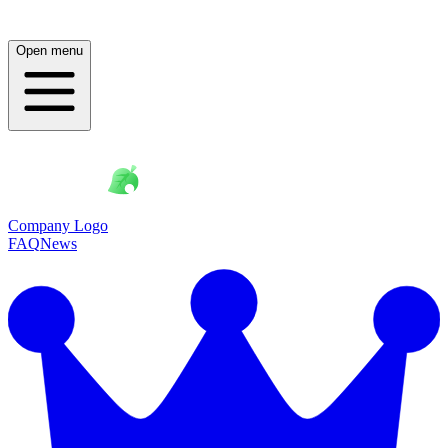
Open menu
Company Logo
FAQ
News