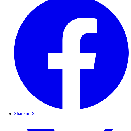
Share on X