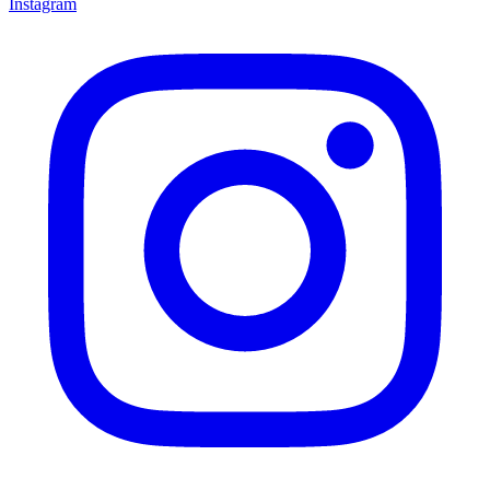
Instagram