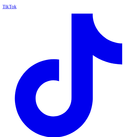
TikTok