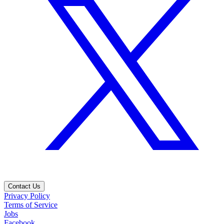
Contact Us
Privacy Policy
Terms of Service
Jobs
Facebook