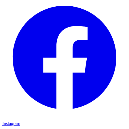
Instagram