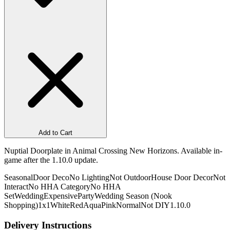
Add to Cart
Nuptial Doorplate in Animal Crossing New Horizons. Available in-
game after the 1.10.0 update.
Seasonal
Door Deco
No Lighting
Not Outdoor
House Door Decor
Not
Interact
No HHA Category
No HHA
Set
Wedding
Expensive
Party
Wedding Season (Nook
Shopping)
1x1
White
Red
Aqua
Pink
Normal
Not DIY
1.10.0
Delivery Instructions