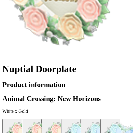
Nuptial Doorplate
Product information
Animal Crossing: New Horizons
White x Gold