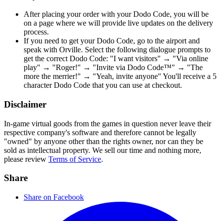
After placing your order with your Dodo Code, you will be
on a page where we will provide live updates on the delivery
process.
If you need to get your Dodo Code, go to the airport and
speak with Orville. Select the following dialogue prompts to
get the correct Dodo Code: "I want visitors" → "Via online
play" → "Roger!" → "Invite via Dodo Code™" → "The
more the merrier!" → "Yeah, invite anyone" You'll receive a 5
character Dodo Code that you can use at checkout.
Disclaimer
In-game virtual goods from the games in question never leave their
respective company's software and therefore cannot be legally
"owned" by anyone other than the rights owner, nor can they be
sold as intellectual property. We sell our time and nothing more,
please review
Terms of Service
.
Share
Share on Facebook