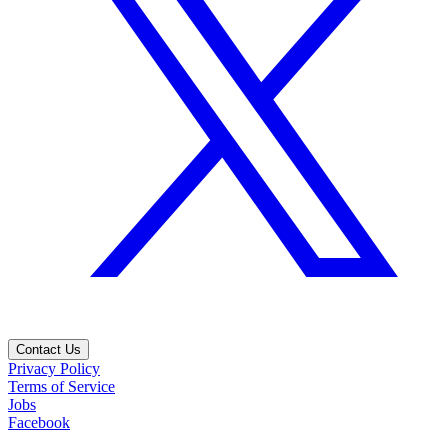
Contact Us
Privacy Policy
Terms of Service
Jobs
Facebook