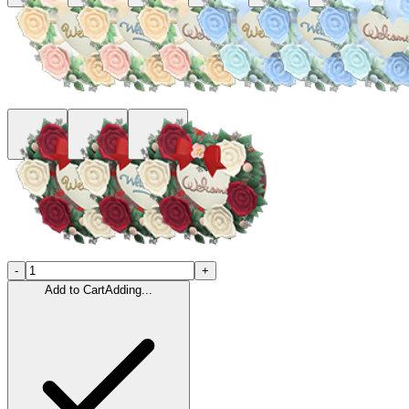
-
+
Add to Cart
Adding...