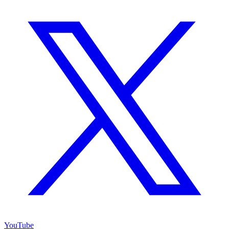
YouTube