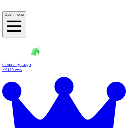
Open menu
Company Logo
FAQ
News