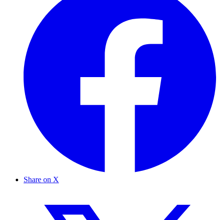
Share on X