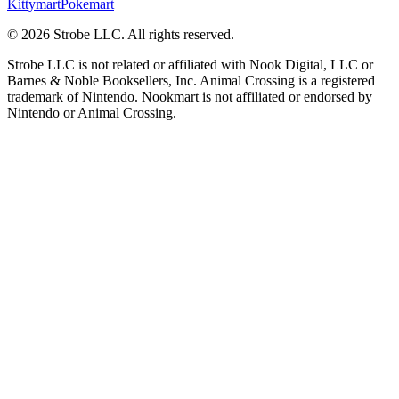
Kittymart
Pokemart
©
2026
Strobe LLC
. All rights reserved.
Strobe LLC is not related or affiliated with Nook Digital, LLC or
Barnes & Noble Booksellers, Inc. Animal Crossing is a registered
trademark of Nintendo. Nookmart is not affiliated or endorsed by
Nintendo or Animal Crossing.