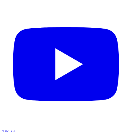
TikTok