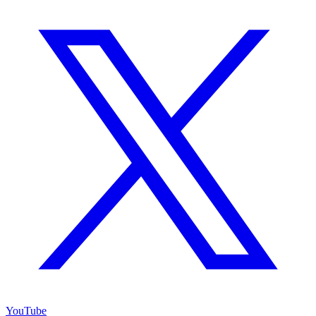
YouTube