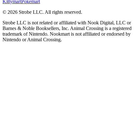
Kittymart
Pokemart
©
2026
Strobe LLC
. All rights reserved.
Strobe LLC is not related or affiliated with Nook Digital, LLC or
Barnes & Noble Booksellers, Inc. Animal Crossing is a registered
trademark of Nintendo. Nookmart is not affiliated or endorsed by
Nintendo or Animal Crossing.