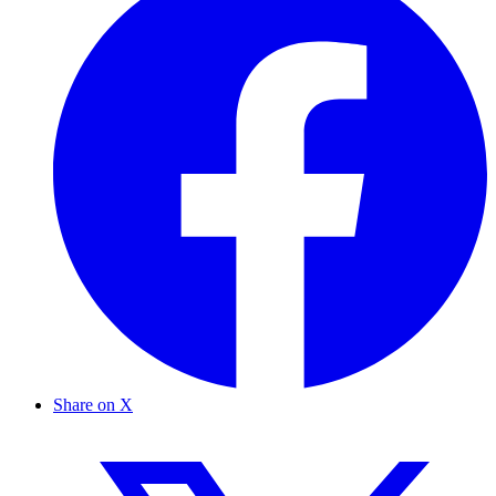
Share on X