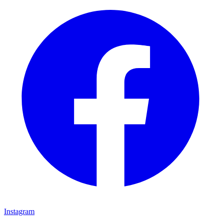
Instagram