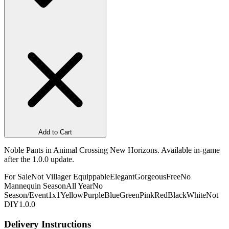
Add to Cart
Noble Pants in Animal Crossing New Horizons. Available in-game
after the 1.0.0 update.
For Sale
Not Villager Equippable
Elegant
Gorgeous
Free
No
Mannequin Season
All Year
No
Season/Event
1x1
Yellow
Purple
Blue
Green
Pink
Red
Black
White
Not
DIY
1.0.0
Delivery Instructions