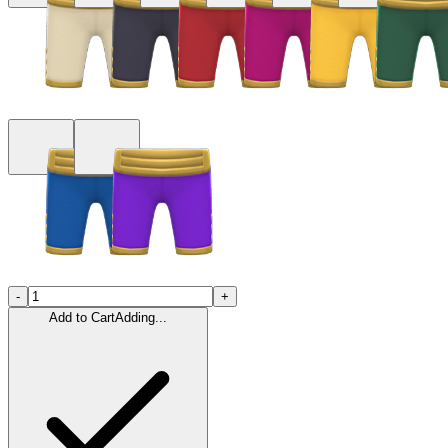
-
+
Add to Cart
Adding...