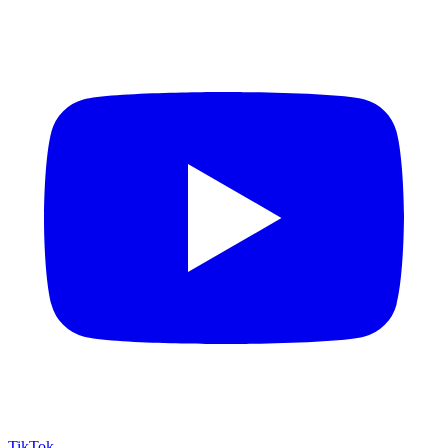
TikTok