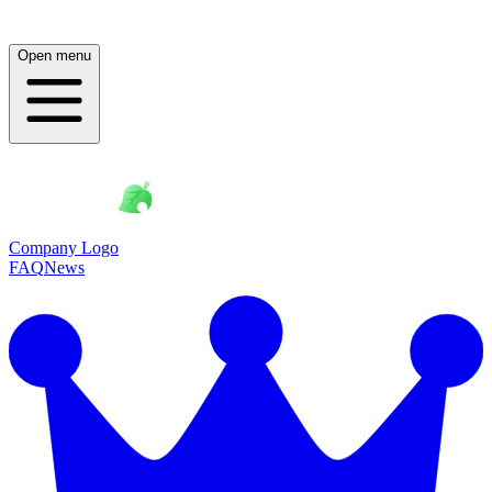
Open menu
Company Logo
FAQ
News