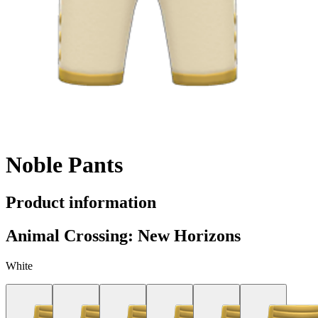
Noble Pants
Product information
Animal Crossing: New Horizons
White