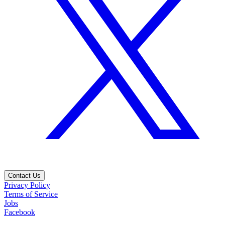
Contact Us
Privacy Policy
Terms of Service
Jobs
Facebook