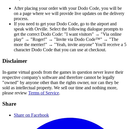
After placing your order with your Dodo Code, you will be
on a page where we will provide live updates on the delivery
process.
If you need to get your Dodo Code, go to the airport and
speak with Orville. Select the following dialogue prompts to
get the correct Dodo Code: "I want visitors" → "Via online
play" → "Roger!" → "Invite via Dodo Code™" → "The
more the merrier!" → "Yeah, invite anyone" You'll receive a 5
character Dodo Code that you can use at checkout.
Disclaimer
In-game virtual goods from the games in question never leave their
respective company's software and therefore cannot be legally
"owned" by anyone other than the rights owner, nor can they be
sold as intellectual property. We sell our time and nothing more,
please review
Terms of Service
.
Share
Share on Facebook