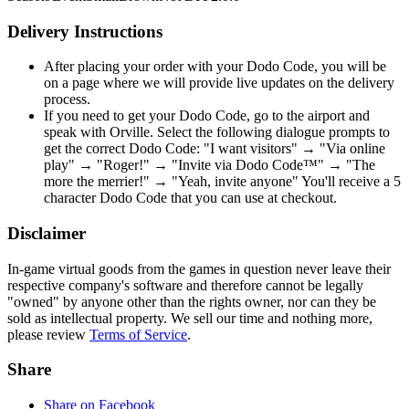
Delivery Instructions
After placing your order with your Dodo Code, you will be
on a page where we will provide live updates on the delivery
process.
If you need to get your Dodo Code, go to the airport and
speak with Orville. Select the following dialogue prompts to
get the correct Dodo Code: "I want visitors" → "Via online
play" → "Roger!" → "Invite via Dodo Code™" → "The
more the merrier!" → "Yeah, invite anyone" You'll receive a 5
character Dodo Code that you can use at checkout.
Disclaimer
In-game virtual goods from the games in question never leave their
respective company's software and therefore cannot be legally
"owned" by anyone other than the rights owner, nor can they be
sold as intellectual property. We sell our time and nothing more,
please review
Terms of Service
.
Share
Share on Facebook