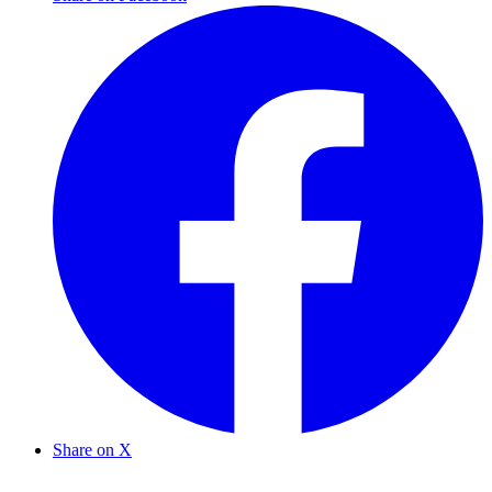
Share on X