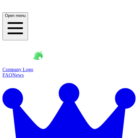
Open menu
Company Logo
FAQ
News