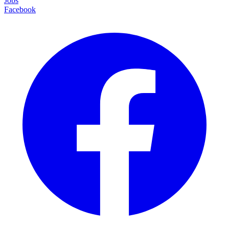
Jobs
Facebook