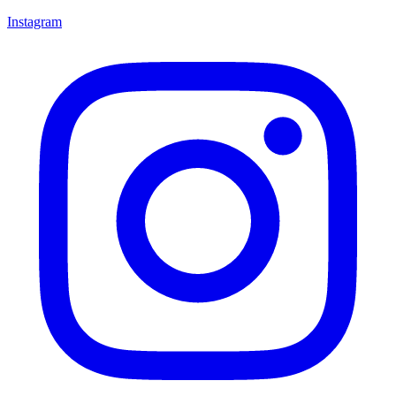
Instagram