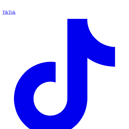
TikTok