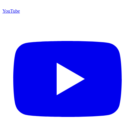
YouTube