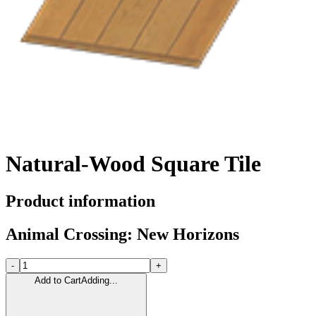
Natural-Wood Square Tile
Product information
Animal Crossing: New Horizons
-
+
Add to Cart
Adding...