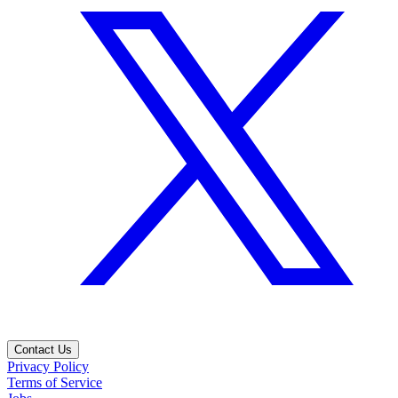
Contact Us
Privacy Policy
Terms of Service