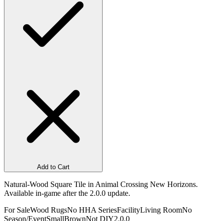
Add to Cart
Natural-Wood Square Tile in Animal Crossing New Horizons.
Available in-game after the 2.0.0 update.
For Sale
Wood Rugs
No HHA Series
Facility
Living Room
No
Season/Event
Small
Brown
Not DIY
2.0.0