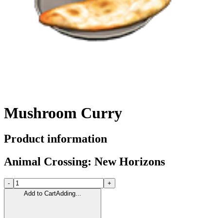
Mushroom Curry
Product information
Animal Crossing: New Horizons
-
+
Add to Cart
Adding...