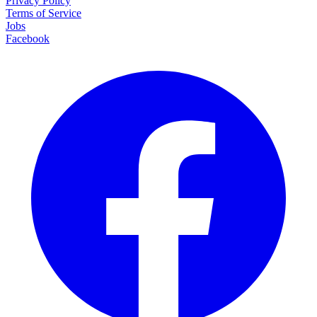
Privacy Policy
Terms of Service
Jobs
Facebook