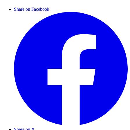
Share on Facebook
Share on X