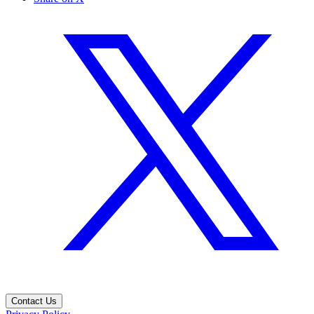
Contact Us