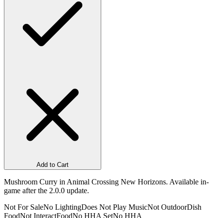
Add to Cart
Mushroom Curry in Animal Crossing New Horizons. Available in-
game after the 2.0.0 update.
Not For Sale
No Lighting
Does Not Play Music
Not Outdoor
Dish
Food
Not Interact
Food
No HHA Set
No HHA