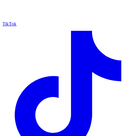
TikTok