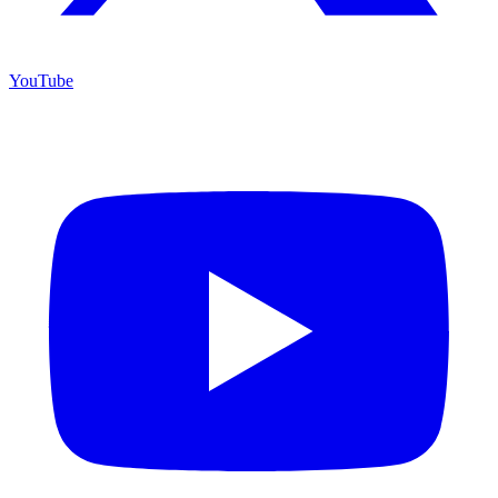
YouTube