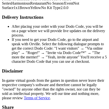
Series
Harmonious
Restaurant
No Season/Event
Not
Surface
1x1
Brown
Yellow
No Kit Type
2.0.0
Delivery Instructions
After placing your order with your Dodo Code, you will be
on a page where we will provide live updates on the delivery
process.
If you need to get your Dodo Code, go to the airport and
speak with Orville. Select the following dialogue prompts to
get the correct Dodo Code: "I want visitors" → "Via online
play" → "Roger!" → "Invite via Dodo Code™" → "The
more the merrier!" → "Yeah, invite anyone" You'll receive a 5
character Dodo Code that you can use at checkout.
Disclaimer
In-game virtual goods from the games in question never leave their
respective company's software and therefore cannot be legally
"owned" by anyone other than the rights owner, nor can they be
sold as intellectual property. We sell our time and nothing more,
please review
Terms of Service
.
Share