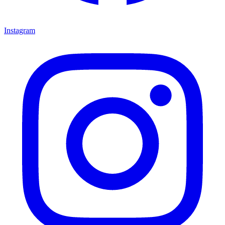
Instagram