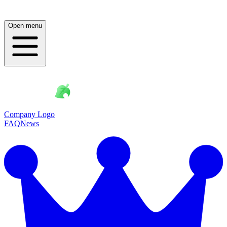
Open menu
Company Logo
FAQ
News