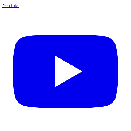
YouTube