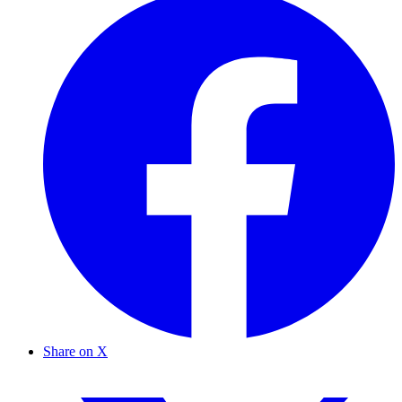
Share on X