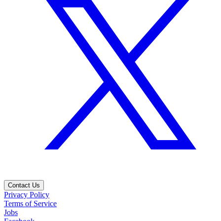
Contact Us
Privacy Policy
Terms of Service
Jobs