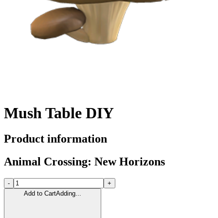
Mush Table DIY
Product information
Animal Crossing: New Horizons
-
+
Add to Cart
Adding...