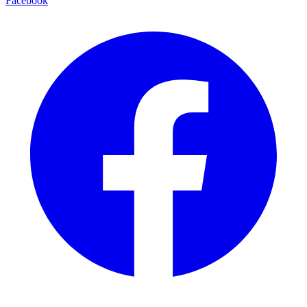
Facebook