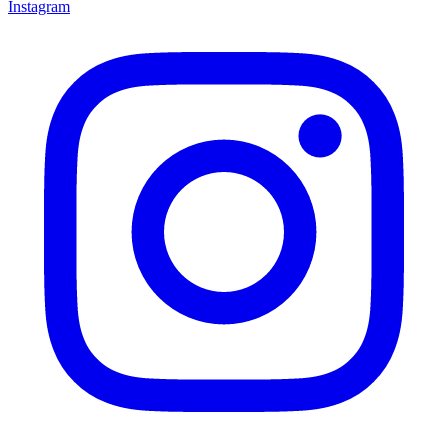
Instagram