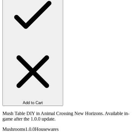
Add to Cart
Mush Table DIY in Animal Crossing New Horizons. Available in-
game after the 1.0.0 update.
Mushrooms
1.0.0
Housewares