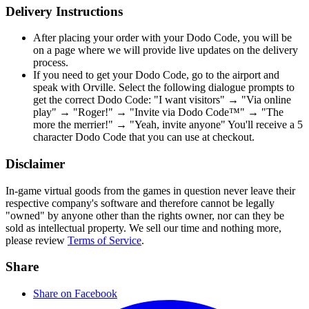
Delivery Instructions
After placing your order with your Dodo Code, you will be
on a page where we will provide live updates on the delivery
process.
If you need to get your Dodo Code, go to the airport and
speak with Orville. Select the following dialogue prompts to
get the correct Dodo Code: "I want visitors" → "Via online
play" → "Roger!" → "Invite via Dodo Code™" → "The
more the merrier!" → "Yeah, invite anyone" You'll receive a 5
character Dodo Code that you can use at checkout.
Disclaimer
In-game virtual goods from the games in question never leave their
respective company's software and therefore cannot be legally
"owned" by anyone other than the rights owner, nor can they be
sold as intellectual property. We sell our time and nothing more,
please review
Terms of Service
.
Share
Share on Facebook