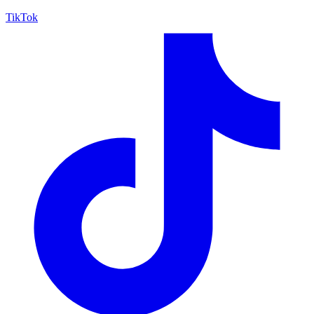
TikTok