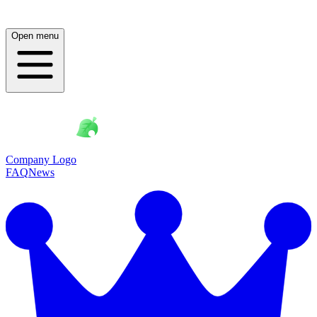
Open menu
Company Logo
FAQ
News