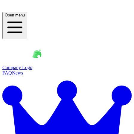
Open menu
Company Logo
FAQ
News