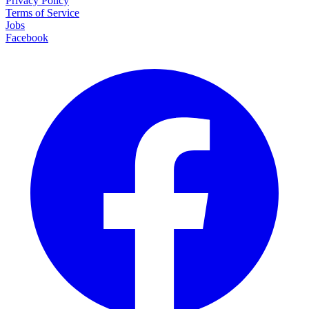
Privacy Policy
Terms of Service
Jobs
Facebook