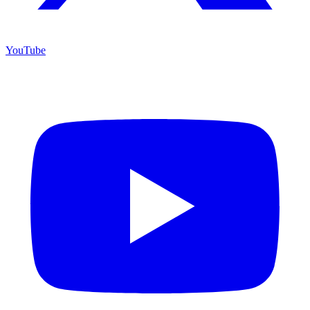
YouTube