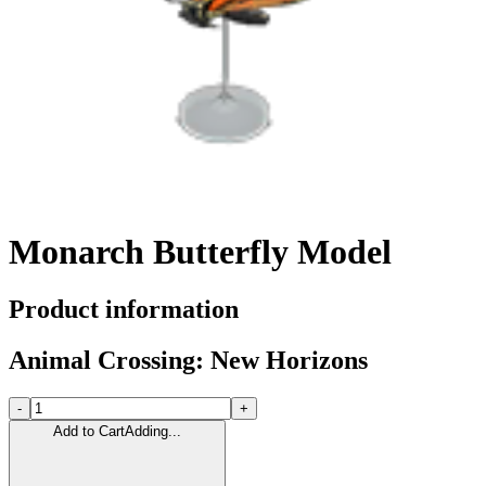
Monarch Butterfly Model
Product information
Animal Crossing: New Horizons
-
+
Add to Cart
Adding...