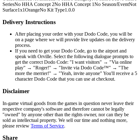
Series
No HHA Concept 2
No HHA Concept 1
No Season/Event
Not
Surface
1x1
Orange
No Kit Type
1.0.0
Delivery Instructions
After placing your order with your Dodo Code, you will be
on a page where we will provide live updates on the delivery
process.
If you need to get your Dodo Code, go to the airport and
speak with Orville. Select the following dialogue prompts to
get the correct Dodo Code: "I want visitors" → "Via online
play" → "Roger!" → "Invite via Dodo Code™" → "The
more the merrier!" → "Yeah, invite anyone" You'll receive a 5
character Dodo Code that you can use at checkout.
Disclaimer
In-game virtual goods from the games in question never leave their
respective company's software and therefore cannot be legally
"owned" by anyone other than the rights owner, nor can they be
sold as intellectual property. We sell our time and nothing more,
please review
Terms of Service
.
Share