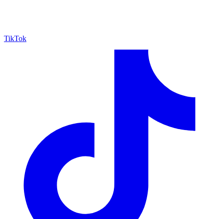
TikTok