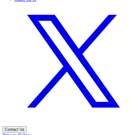
Contact Us