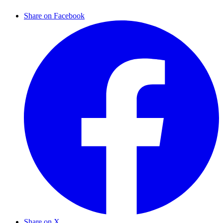
Share on Facebook
Share on X