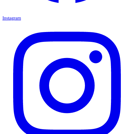
Instagram