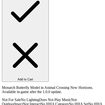
Add to Cart
Monarch Butterfly Model in Animal Crossing New Horizons.
Available in-game after the 1.0.0 update.
Not For Sale
No Lighting
Does Not Play Music
Not
Outdoor
Insect
Not Interact
No HHA Category
No HHA Set
No HHA