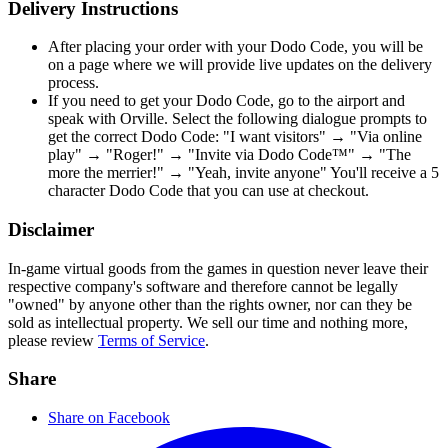
Delivery Instructions
After placing your order with your Dodo Code, you will be
on a page where we will provide live updates on the delivery
process.
If you need to get your Dodo Code, go to the airport and
speak with Orville. Select the following dialogue prompts to
get the correct Dodo Code: "I want visitors" → "Via online
play" → "Roger!" → "Invite via Dodo Code™" → "The
more the merrier!" → "Yeah, invite anyone" You'll receive a 5
character Dodo Code that you can use at checkout.
Disclaimer
In-game virtual goods from the games in question never leave their
respective company's software and therefore cannot be legally
"owned" by anyone other than the rights owner, nor can they be
sold as intellectual property. We sell our time and nothing more,
please review
Terms of Service
.
Share
Share on Facebook