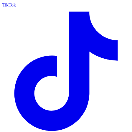
TikTok