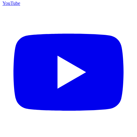
YouTube