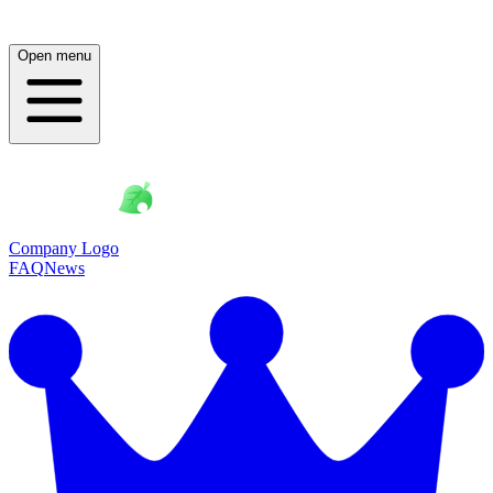
Open menu
Company Logo
FAQ
News