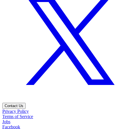
Contact Us
Privacy Policy
Terms of Service
Jobs
Facebook