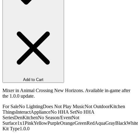
Add to Cart
Mixer in Animal Crossing New Horizons. Available in-game after
the 1.0.0 update.
For Sale
No Lighting
Does Not Play Music
Not Outdoor
Kitchen
Things
Interact
Appliance
No HHA Set
No HHA
Series
Den
Kitchen
No Season/Event
Not
Surface
1x1
Pink
Yellow
Purple
Orange
Green
Red
Aqua
Gray
Black
Whit
Kit Type
1.0.0