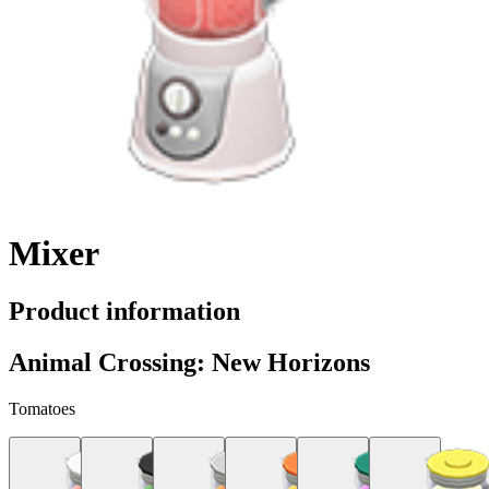
Mixer
Product information
Animal Crossing: New Horizons
Tomatoes