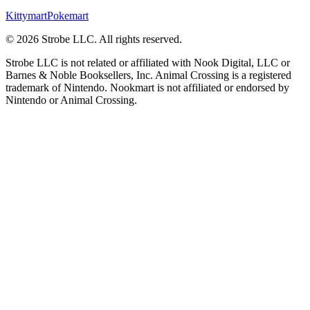
Kittymart
Pokemart
©
2026
Strobe LLC
. All rights reserved.
Strobe LLC is not related or affiliated with Nook Digital, LLC or
Barnes & Noble Booksellers, Inc. Animal Crossing is a registered
trademark of Nintendo. Nookmart is not affiliated or endorsed by
Nintendo or Animal Crossing.