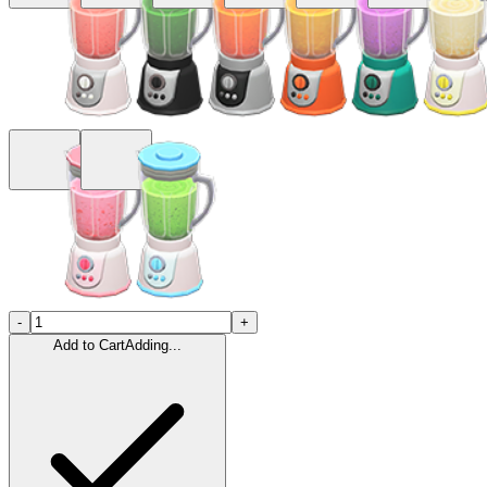
-
+
Add to Cart
Adding...