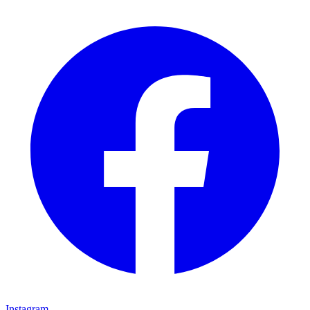
Instagram