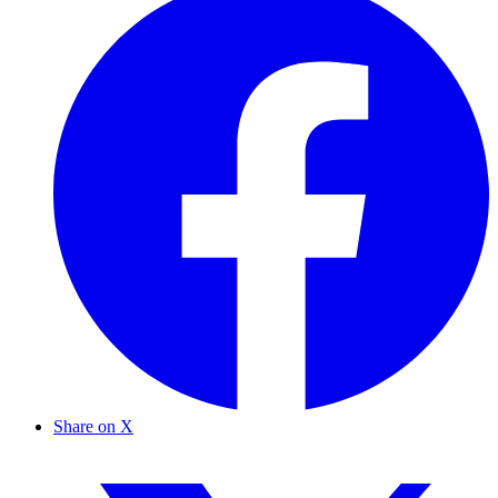
Share on X