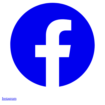
Instagram