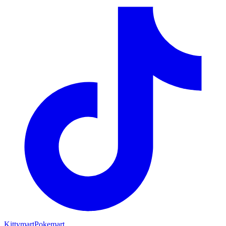
Kittymart
Pokemart