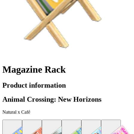
Magazine Rack
Product information
Animal Crossing: New Horizons
Natural x Café