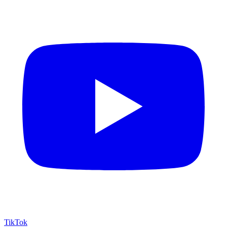
TikTok