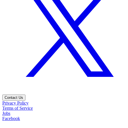
Contact Us
Privacy Policy
Terms of Service
Jobs
Facebook