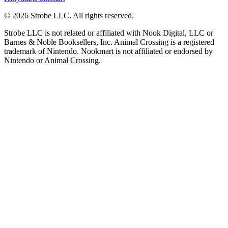
©
2026
Strobe LLC
. All rights reserved.
Strobe LLC is not related or affiliated with Nook Digital, LLC or
Barnes & Noble Booksellers, Inc. Animal Crossing is a registered
trademark of Nintendo. Nookmart is not affiliated or endorsed by
Nintendo or Animal Crossing.