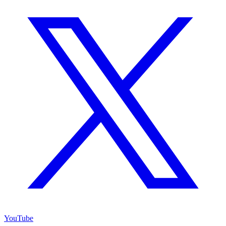
YouTube