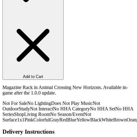
Add to Cart
Magazine Rack in Animal Crossing New Horizons. Available in-
game after the 1.0.0 update.
Not For Sale
No Lighting
Does Not Play Music
Not
Outdoor
Study
Not Interact
No HHA Category
No HHA Set
No HHA
Series
Shop
Living Room
No Season/Event
Not
Surface
1x1
Pink
Colorful
Gray
Red
Blue
Yellow
Black
White
Brown
Oran
Delivery Instructions