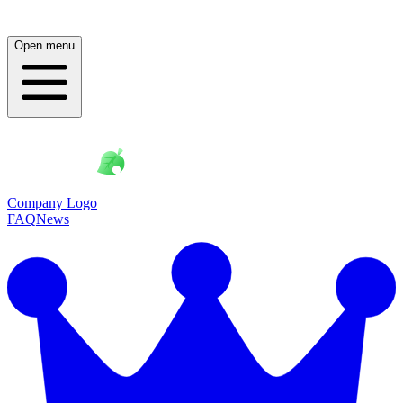
Open menu
Company Logo
FAQ
News