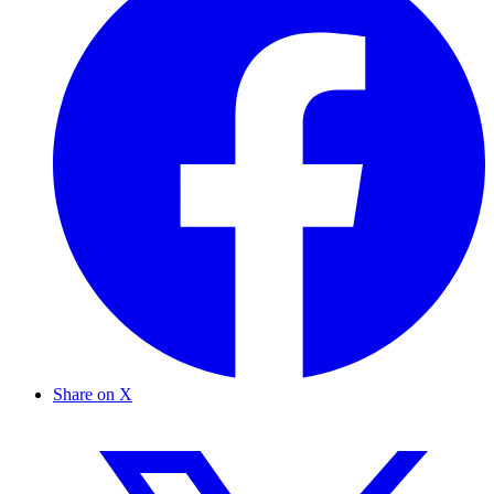
Share on X