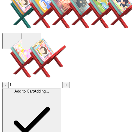
-
+
Add to Cart
Adding...