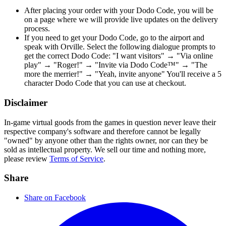
After placing your order with your Dodo Code, you will be
on a page where we will provide live updates on the delivery
process.
If you need to get your Dodo Code, go to the airport and
speak with Orville. Select the following dialogue prompts to
get the correct Dodo Code: "I want visitors" → "Via online
play" → "Roger!" → "Invite via Dodo Code™" → "The
more the merrier!" → "Yeah, invite anyone" You'll receive a 5
character Dodo Code that you can use at checkout.
Disclaimer
In-game virtual goods from the games in question never leave their
respective company's software and therefore cannot be legally
"owned" by anyone other than the rights owner, nor can they be
sold as intellectual property. We sell our time and nothing more,
please review
Terms of Service
.
Share
Share on Facebook