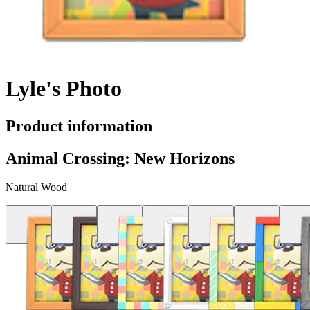
Lyle's Photo
Product information
Animal Crossing: New Horizons
Natural Wood