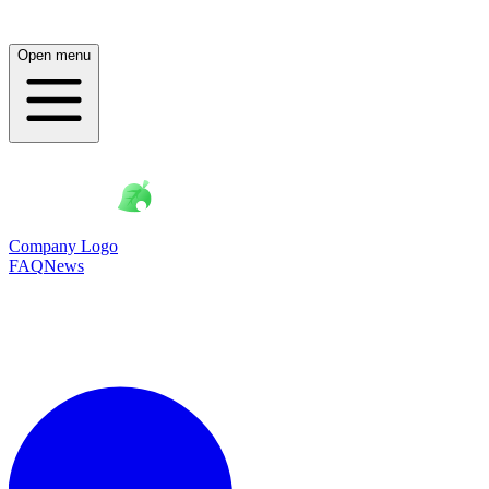
Open menu
Company Logo
FAQ
News