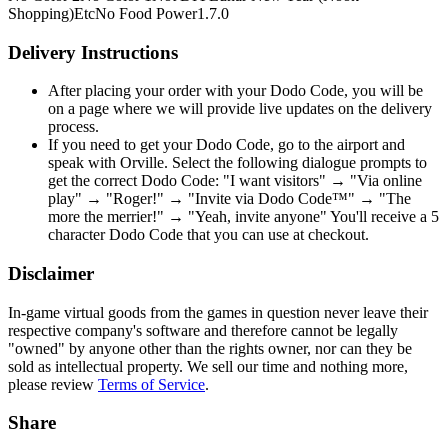
Shopping)
Etc
No Food Power
1.7.0
Delivery Instructions
After placing your order with your Dodo Code, you will be
on a page where we will provide live updates on the delivery
process.
If you need to get your Dodo Code, go to the airport and
speak with Orville. Select the following dialogue prompts to
get the correct Dodo Code: "I want visitors" → "Via online
play" → "Roger!" → "Invite via Dodo Code™" → "The
more the merrier!" → "Yeah, invite anyone" You'll receive a 5
character Dodo Code that you can use at checkout.
Disclaimer
In-game virtual goods from the games in question never leave their
respective company's software and therefore cannot be legally
"owned" by anyone other than the rights owner, nor can they be
sold as intellectual property. We sell our time and nothing more,
please review
Terms of Service
.
Share