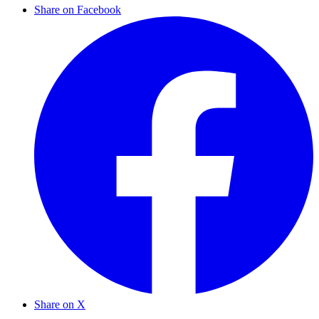
Share on Facebook
Share on X