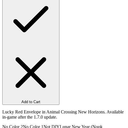
Add to Cart
Lucky Red Envelope in Animal Crossing New Horizons. Available
in-game after the 1.7.0 update.
No Color 2
No Color 1
Not DIY
Lunar New Year (Nook