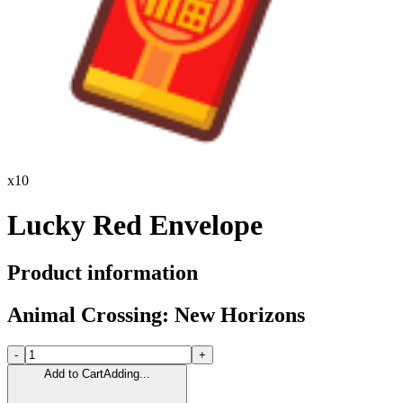
x
10
Lucky Red Envelope
Product information
Animal Crossing: New Horizons
-
+
Add to Cart
Adding...