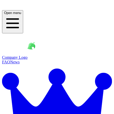
Open menu
Company Logo
FAQ
News