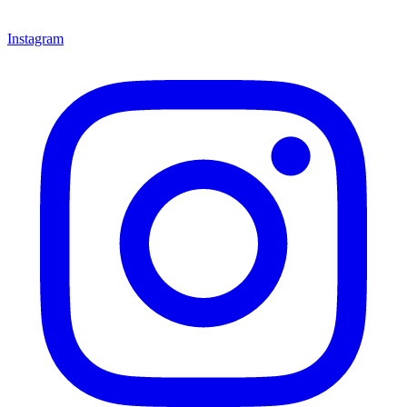
Instagram