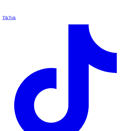
TikTok