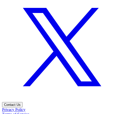
Contact Us
Privacy Policy