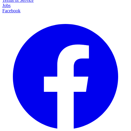
Terms of Service
Jobs
Facebook