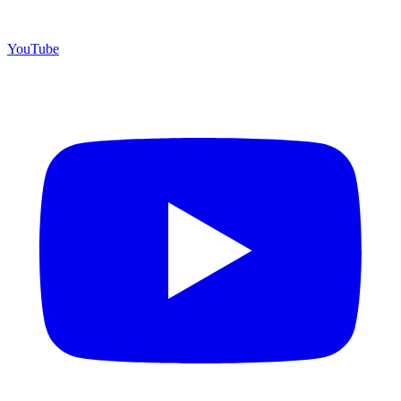
YouTube