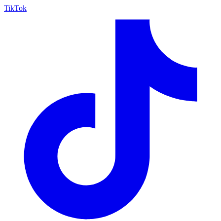
TikTok