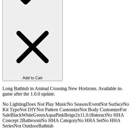
Add to Cart
Long Bathtub in Animal Crossing New Horizons. Available in-
game after the 1.0.0 update.
No Lighting
Does Not Play Music
No Season/Event
Not Surface
No
Kit Type
Not DIY
Not Pattern Customize
Not Body Customize
For
Sale
Black
White
Green
Aqua
Pink
Beige
2x1
1.0.0
Interact
No HHA
Concept 2
Bathroom
No HHA Category
No HHA Set
No HHA
Series
Not Outdoor
Bathtub