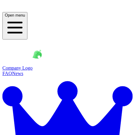
Open menu
Company Logo
FAQ
News