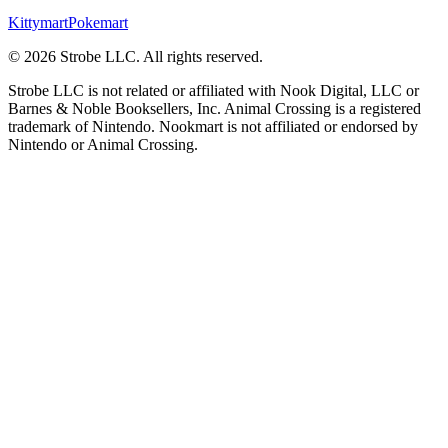
Kittymart
Pokemart
©
2026
Strobe LLC
. All rights reserved.
Strobe LLC is not related or affiliated with Nook Digital, LLC or
Barnes & Noble Booksellers, Inc. Animal Crossing is a registered
trademark of Nintendo. Nookmart is not affiliated or endorsed by
Nintendo or Animal Crossing.