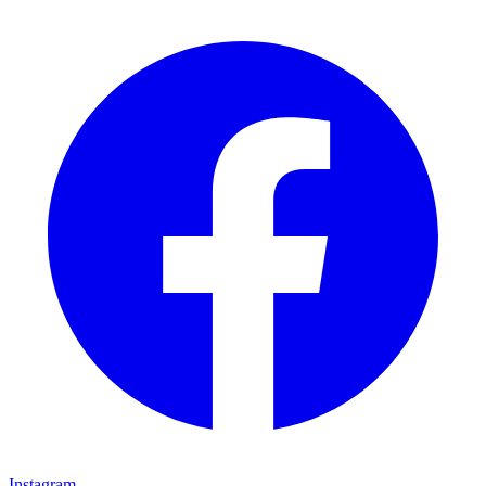
Instagram