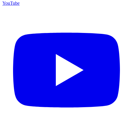
YouTube