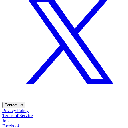
Contact Us
Privacy Policy
Terms of Service
Jobs
Facebook