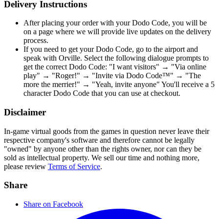
Delivery Instructions
After placing your order with your Dodo Code, you will be
on a page where we will provide live updates on the delivery
process.
If you need to get your Dodo Code, go to the airport and
speak with Orville. Select the following dialogue prompts to
get the correct Dodo Code: "I want visitors" → "Via online
play" → "Roger!" → "Invite via Dodo Code™" → "The
more the merrier!" → "Yeah, invite anyone" You'll receive a 5
character Dodo Code that you can use at checkout.
Disclaimer
In-game virtual goods from the games in question never leave their
respective company's software and therefore cannot be legally
"owned" by anyone other than the rights owner, nor can they be
sold as intellectual property. We sell our time and nothing more,
please review
Terms of Service
.
Share
Share on Facebook