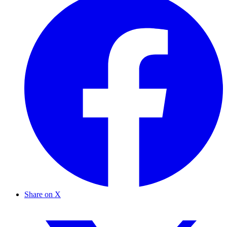
Share on X