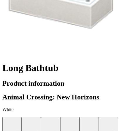
Long Bathtub
Product information
Animal Crossing: New Horizons
White