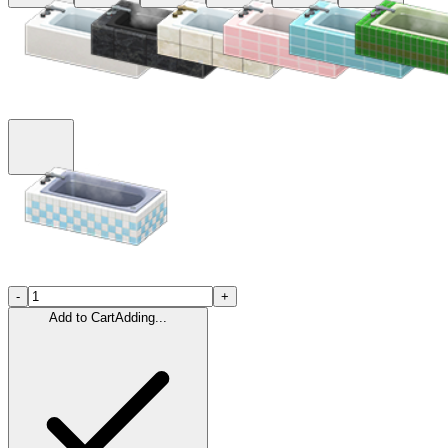
-
+
Add to Cart
Adding...