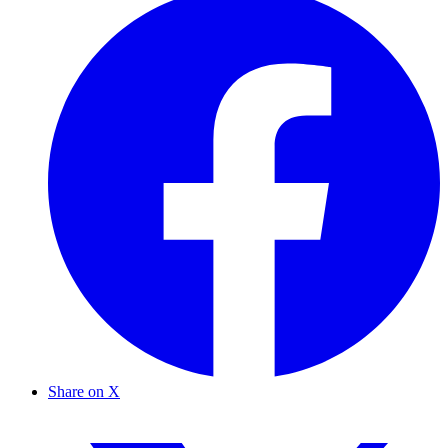
Share on X