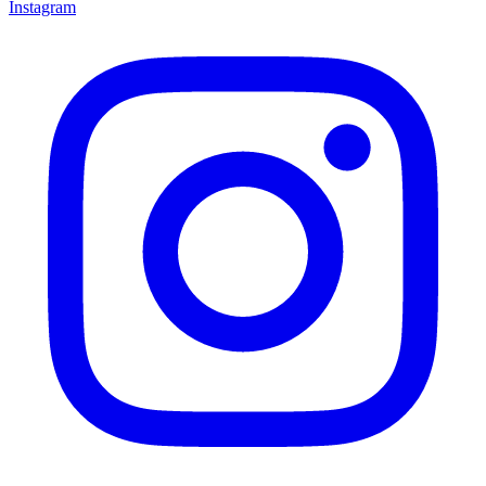
Instagram