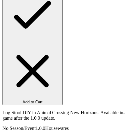
Add to Cart
Log Stool DIY in Animal Crossing New Horizons. Available in-
game after the 1.0.0 update.
No Season/Event
1.0.0
Housewares