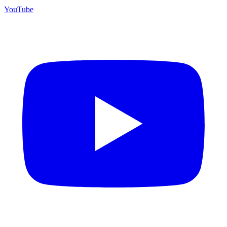
YouTube