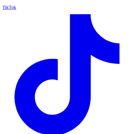
TikTok