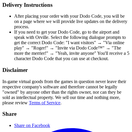
Delivery Instructions
After placing your order with your Dodo Code, you will be
on a page where we will provide live updates on the delivery
process.
If you need to get your Dodo Code, go to the airport and
speak with Orville. Select the following dialogue prompts to
get the correct Dodo Code: "I want visitors" → "Via online
play" → "Roger!" → "Invite via Dodo Code™" → "The
more the merrier!" → "Yeah, invite anyone" You'll receive a 5
character Dodo Code that you can use at checkout.
Disclaimer
In-game virtual goods from the games in question never leave their
respective company's software and therefore cannot be legally
"owned" by anyone other than the rights owner, nor can they be
sold as intellectual property. We sell our time and nothing more,
please review
Terms of Service
.
Share
Share on Facebook