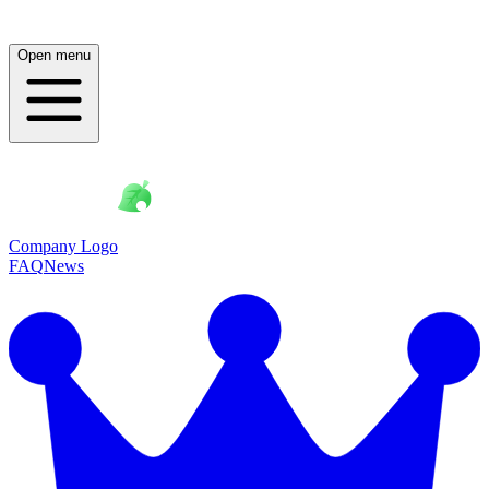
Open menu
Company Logo
FAQ
News