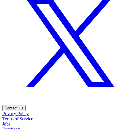
Contact Us
Privacy Policy
Terms of Service
Jobs