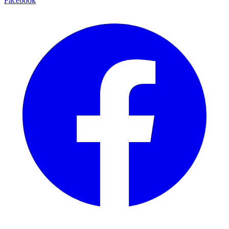
Facebook