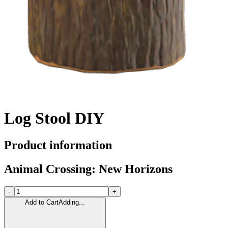
Log Stool DIY
Product information
Animal Crossing: New Horizons
-
+
Add to Cart
Adding...