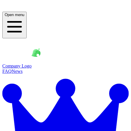
Open menu
Company Logo
FAQ
News