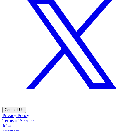
Contact Us
Privacy Policy
Terms of Service
Jobs