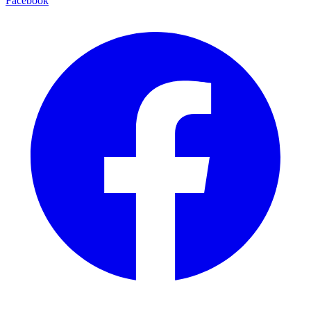
Facebook