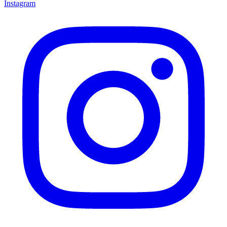
Instagram