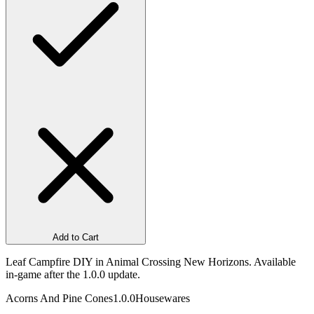
Add to Cart
Leaf Campfire DIY in Animal Crossing New Horizons. Available
in-game after the 1.0.0 update.
Acorns And Pine Cones
1.0.0
Housewares