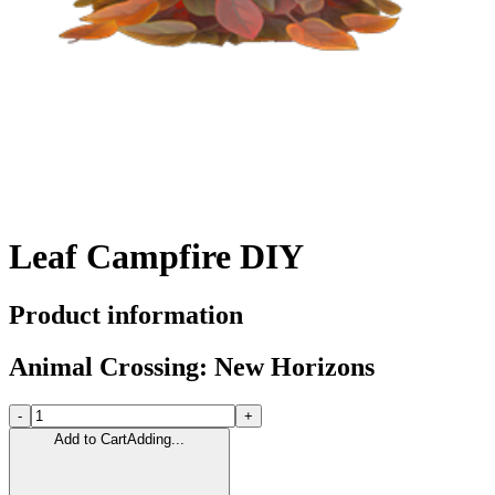
Leaf Campfire DIY
Product information
Animal Crossing: New Horizons
-
+
Add to Cart
Adding...