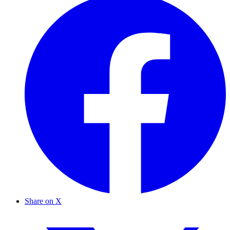
Share on X