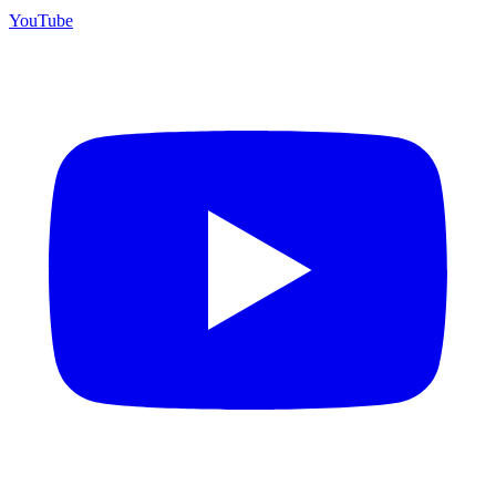
YouTube