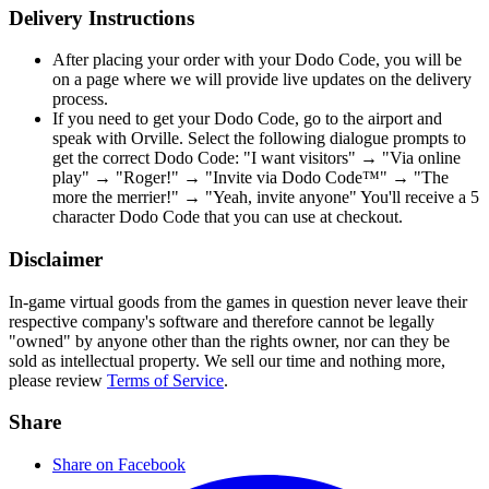
Delivery Instructions
After placing your order with your Dodo Code, you will be
on a page where we will provide live updates on the delivery
process.
If you need to get your Dodo Code, go to the airport and
speak with Orville. Select the following dialogue prompts to
get the correct Dodo Code: "I want visitors" → "Via online
play" → "Roger!" → "Invite via Dodo Code™" → "The
more the merrier!" → "Yeah, invite anyone" You'll receive a 5
character Dodo Code that you can use at checkout.
Disclaimer
In-game virtual goods from the games in question never leave their
respective company's software and therefore cannot be legally
"owned" by anyone other than the rights owner, nor can they be
sold as intellectual property. We sell our time and nothing more,
please review
Terms of Service
.
Share
Share on Facebook