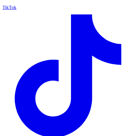
TikTok