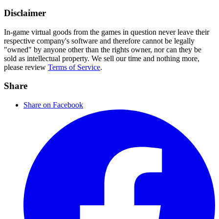
Disclaimer
In-game virtual goods from the games in question never leave their
respective company's software and therefore cannot be legally
"owned" by anyone other than the rights owner, nor can they be
sold as intellectual property. We sell our time and nothing more,
please review
Terms of Service
.
Share
Share on Facebook