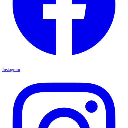
Instagram