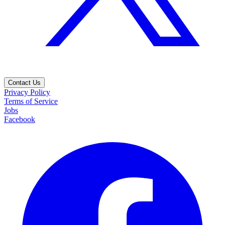
Contact Us
Privacy Policy
Terms of Service
Jobs
Facebook