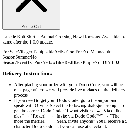
Add to Cart
Labelle Knit Shirt in Animal Crossing New Horizons. Available in-
game after the 1.0.0 update.
For Sale
Villager Equippable
Active
Cool
Free
No Mannequin
Season
Summer
No
Season/Event
1x1
Pink
Yellow
Blue
Red
Black
Purple
Not DIY
1.0.0
Delivery Instructions
After placing your order with your Dodo Code, you will be
on a page where we will provide live updates on the delivery
process.
If you need to get your Dodo Code, go to the airport and
speak with Orville. Select the following dialogue prompts to
get the correct Dodo Code: "I want visitors" → "Via online
play" → "Roger!" → "Invite via Dodo Code™" → "The
more the merrier!" → "Yeah, invite anyone" You'll receive a 5
character Dodo Code that you can use at checkout.