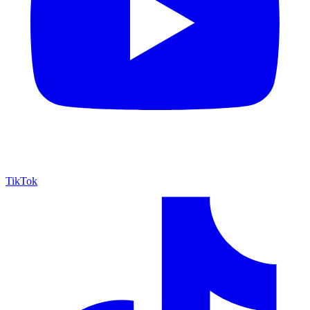
TikTok