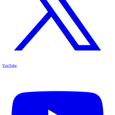
YouTube