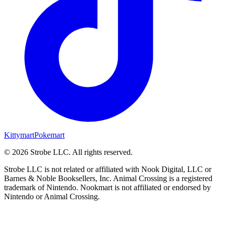
Kittymart
Pokemart
©
2026
Strobe LLC
. All rights reserved.
Strobe LLC is not related or affiliated with Nook Digital, LLC or
Barnes & Noble Booksellers, Inc. Animal Crossing is a registered
trademark of Nintendo. Nookmart is not affiliated or endorsed by
Nintendo or Animal Crossing.