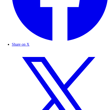
Share on X