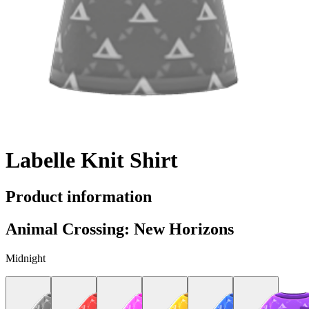
Labelle Knit Shirt
Product information
Animal Crossing: New Horizons
Midnight