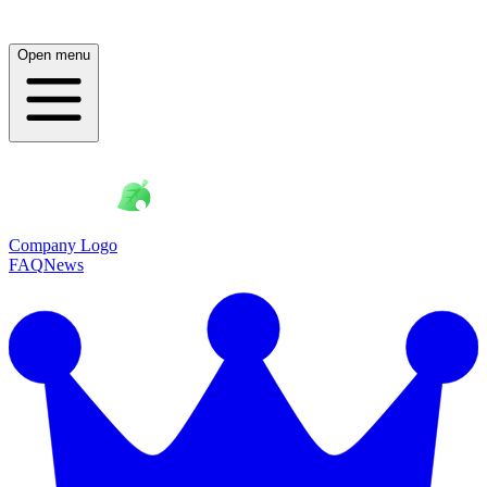
Open menu
Company Logo
FAQ
News