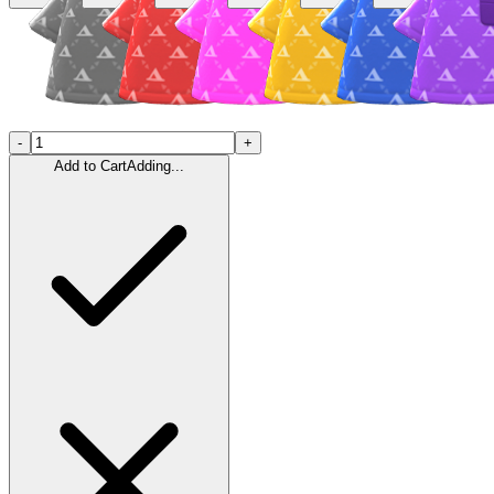
-
+
Add to Cart
Adding...