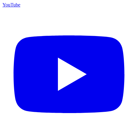
YouTube