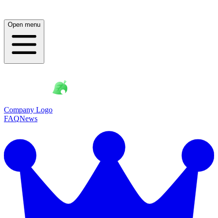
Open menu
Company Logo
FAQ
News