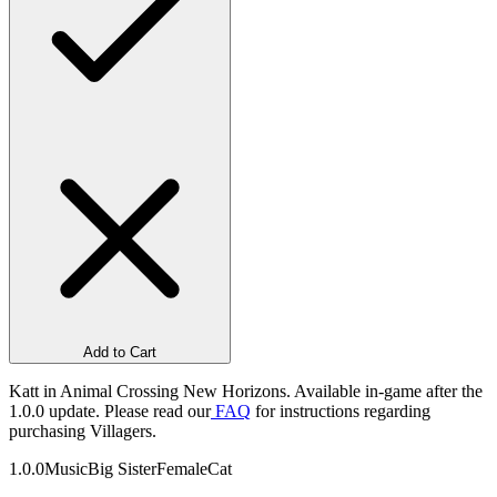
Add to Cart
Katt in Animal Crossing New Horizons. Available in-game after the
1.0.0 update. Please read our
FAQ
for instructions regarding
purchasing Villagers.
1.0.0
Music
Big Sister
Female
Cat