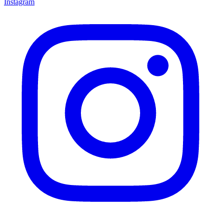
Instagram