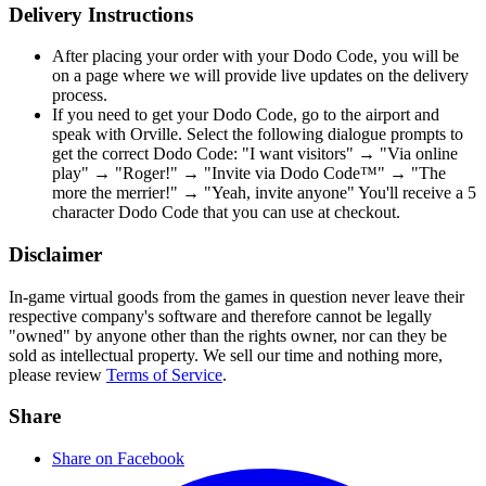
Delivery Instructions
After placing your order with your Dodo Code, you will be
on a page where we will provide live updates on the delivery
process.
If you need to get your Dodo Code, go to the airport and
speak with Orville. Select the following dialogue prompts to
get the correct Dodo Code: "I want visitors" → "Via online
play" → "Roger!" → "Invite via Dodo Code™" → "The
more the merrier!" → "Yeah, invite anyone" You'll receive a 5
character Dodo Code that you can use at checkout.
Disclaimer
In-game virtual goods from the games in question never leave their
respective company's software and therefore cannot be legally
"owned" by anyone other than the rights owner, nor can they be
sold as intellectual property. We sell our time and nothing more,
please review
Terms of Service
.
Share
Share on Facebook