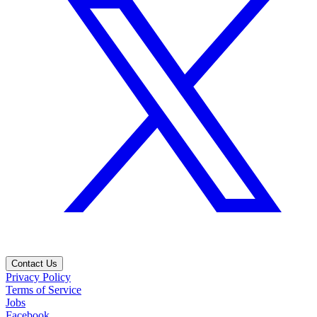
Contact Us
Privacy Policy
Terms of Service
Jobs
Facebook