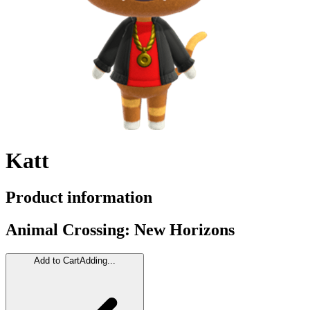
Katt
Product information
Animal Crossing: New Horizons
Add to Cart
Adding...