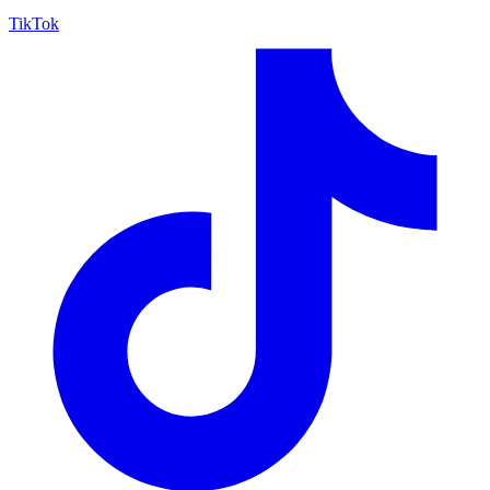
TikTok