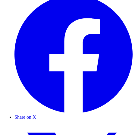
Share on X