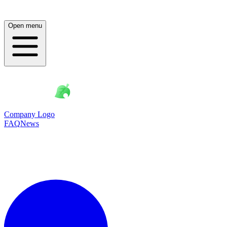
Open menu
Company Logo
FAQ
News