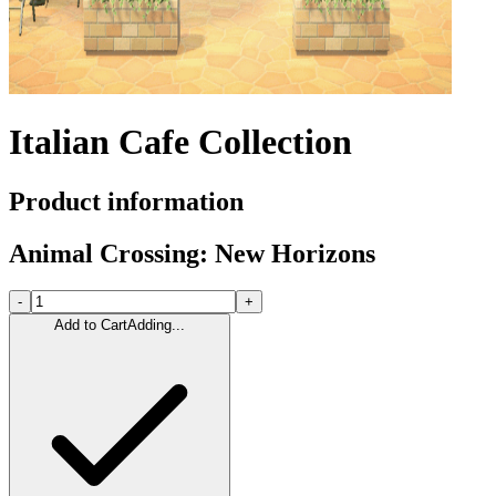
Italian Cafe Collection
Product information
Animal Crossing: New Horizons
-
+
Add to Cart
Adding...