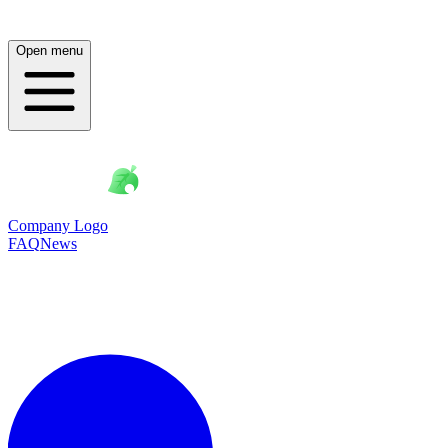
Open menu
Company Logo
FAQ
News