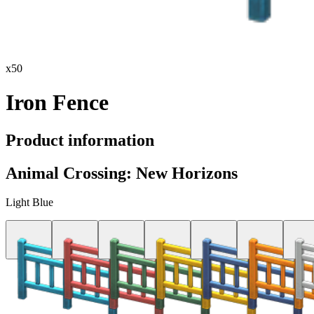
x
50
Iron Fence
Product information
Animal Crossing: New Horizons
Light Blue