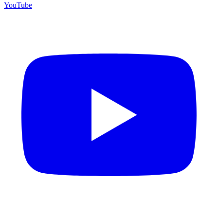
YouTube