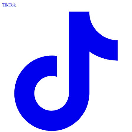
TikTok