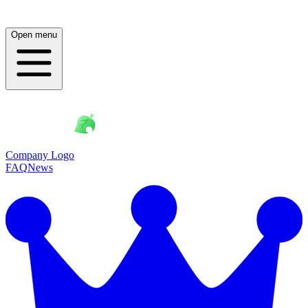
Open menu
Company Logo
FAQ
News