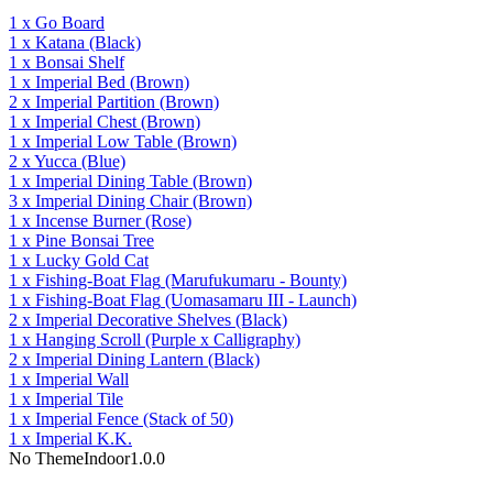
1
x
Go Board
1
x
Katana
(Black)
1
x
Bonsai Shelf
1
x
Imperial Bed
(Brown)
2
x
Imperial Partition
(Brown)
1
x
Imperial Chest
(Brown)
1
x
Imperial Low Table
(Brown)
2
x
Yucca
(Blue)
1
x
Imperial Dining Table
(Brown)
3
x
Imperial Dining Chair
(Brown)
1
x
Incense Burner
(Rose)
1
x
Pine Bonsai Tree
1
x
Lucky Gold Cat
1
x
Fishing-Boat Flag
(Marufukumaru - Bounty)
1
x
Fishing-Boat Flag
(Uomasamaru III - Launch)
2
x
Imperial Decorative Shelves
(Black)
1
x
Hanging Scroll
(Purple x Calligraphy)
2
x
Imperial Dining Lantern
(Black)
1
x
Imperial Wall
1
x
Imperial Tile
1
x
Imperial Fence
(Stack of 50)
1
x
Imperial K.K.
No Theme
Indoor
1.0.0