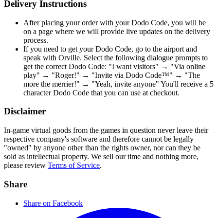
Delivery Instructions
After placing your order with your Dodo Code, you will be
on a page where we will provide live updates on the delivery
process.
If you need to get your Dodo Code, go to the airport and
speak with Orville. Select the following dialogue prompts to
get the correct Dodo Code: "I want visitors" → "Via online
play" → "Roger!" → "Invite via Dodo Code™" → "The
more the merrier!" → "Yeah, invite anyone" You'll receive a 5
character Dodo Code that you can use at checkout.
Disclaimer
In-game virtual goods from the games in question never leave their
respective company's software and therefore cannot be legally
"owned" by anyone other than the rights owner, nor can they be
sold as intellectual property. We sell our time and nothing more,
please review
Terms of Service
.
Share
Share on Facebook