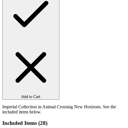
Add to Cart
Imperial Collection in Animal Crossing New Horizons. See the
included items below.
Included Items (
28
)