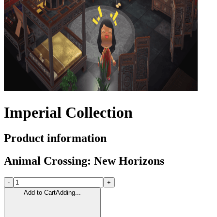
Imperial Collection
Product information
Animal Crossing: New Horizons
-
+
Add to Cart
Adding...