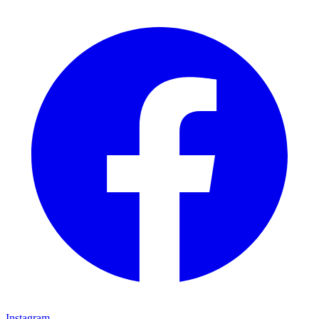
Instagram