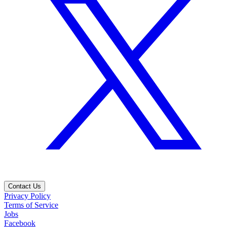
Contact Us
Privacy Policy
Terms of Service
Jobs
Facebook