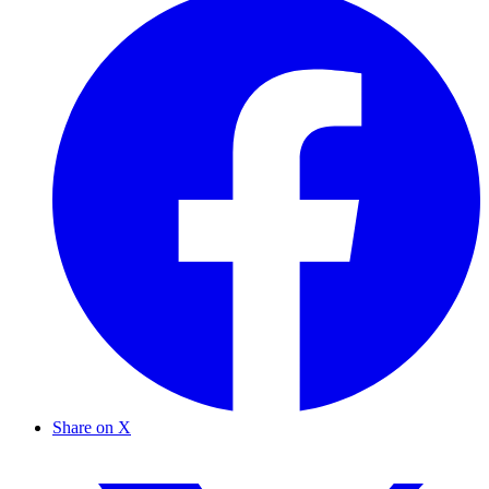
Share on X