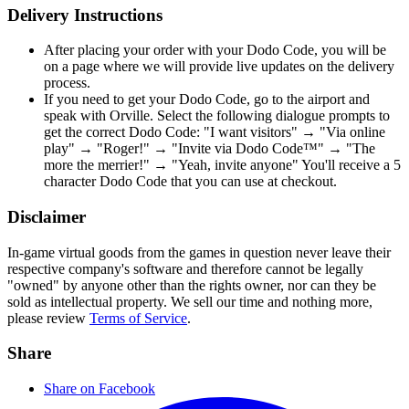
Delivery Instructions
After placing your order with your Dodo Code, you will be
on a page where we will provide live updates on the delivery
process.
If you need to get your Dodo Code, go to the airport and
speak with Orville. Select the following dialogue prompts to
get the correct Dodo Code: "I want visitors" → "Via online
play" → "Roger!" → "Invite via Dodo Code™" → "The
more the merrier!" → "Yeah, invite anyone" You'll receive a 5
character Dodo Code that you can use at checkout.
Disclaimer
In-game virtual goods from the games in question never leave their
respective company's software and therefore cannot be legally
"owned" by anyone other than the rights owner, nor can they be
sold as intellectual property. We sell our time and nothing more,
please review
Terms of Service
.
Share
Share on Facebook