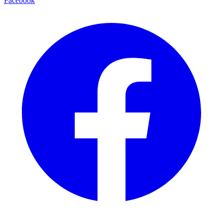
Facebook