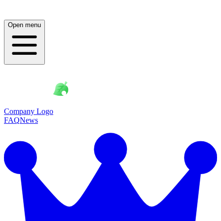
Open menu
Company Logo
FAQ
News