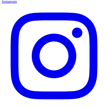
Instagram