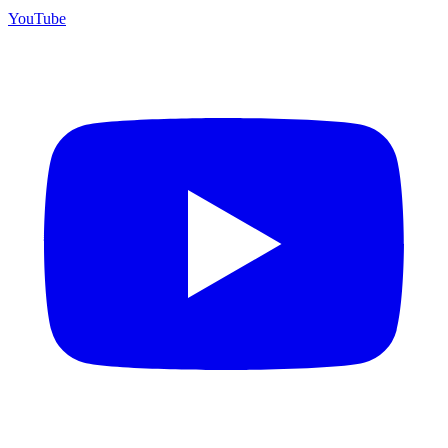
YouTube