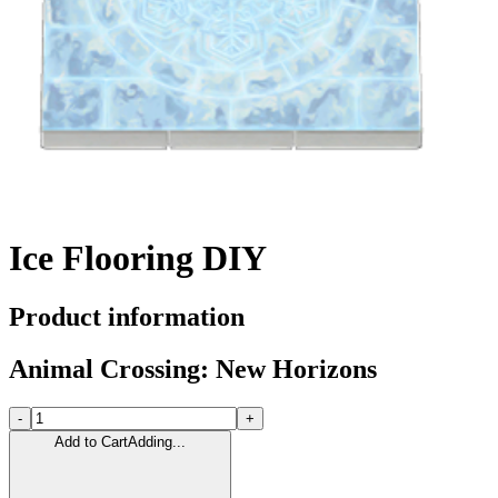
Ice Flooring DIY
Product information
Animal Crossing: New Horizons
-
+
Add to Cart
Adding...