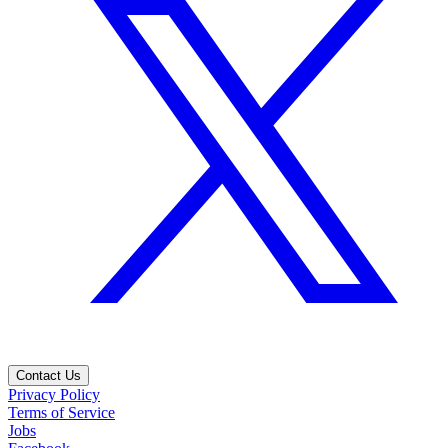
Contact Us
Privacy Policy
Terms of Service
Jobs