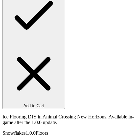
Add to Cart
Ice Flooring DIY in Animal Crossing New Horizons. Available in-
game after the 1.0.0 update.
Snowflakes
1.0.0
Floors