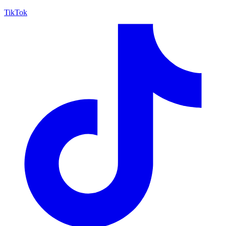
TikTok