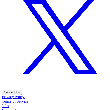
Contact Us
Privacy Policy
Terms of Service
Jobs