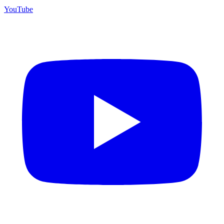
YouTube