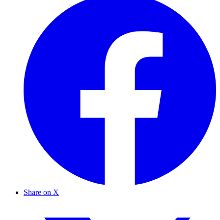
Share on X