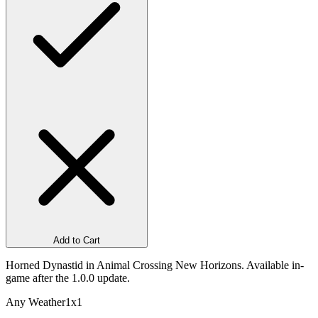
Add to Cart
Horned Dynastid in Animal Crossing New Horizons. Available in-
game after the 1.0.0 update.
Any Weather
1x1