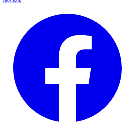
Facebook