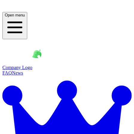
Open menu
Company Logo
FAQ
News