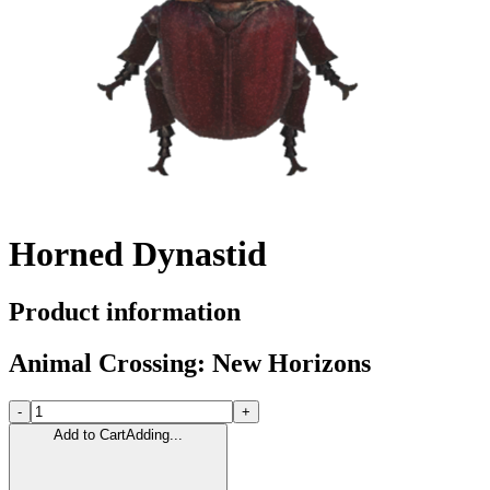
Horned Dynastid
Product information
Animal Crossing: New Horizons
-
+
Add to Cart
Adding...