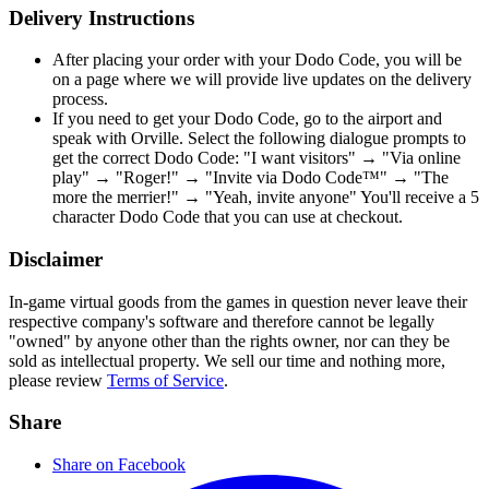
Delivery Instructions
After placing your order with your Dodo Code, you will be
on a page where we will provide live updates on the delivery
process.
If you need to get your Dodo Code, go to the airport and
speak with Orville. Select the following dialogue prompts to
get the correct Dodo Code: "I want visitors" → "Via online
play" → "Roger!" → "Invite via Dodo Code™" → "The
more the merrier!" → "Yeah, invite anyone" You'll receive a 5
character Dodo Code that you can use at checkout.
Disclaimer
In-game virtual goods from the games in question never leave their
respective company's software and therefore cannot be legally
"owned" by anyone other than the rights owner, nor can they be
sold as intellectual property. We sell our time and nothing more,
please review
Terms of Service
.
Share
Share on Facebook