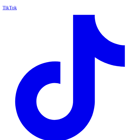
TikTok