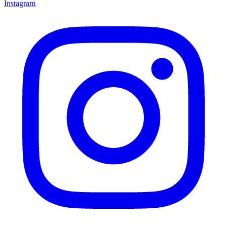
Instagram