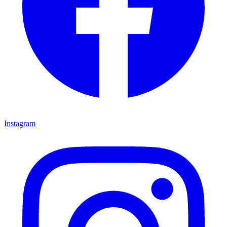
Instagram