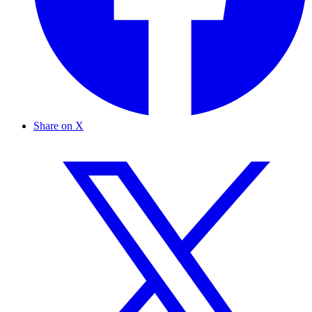
Share on X