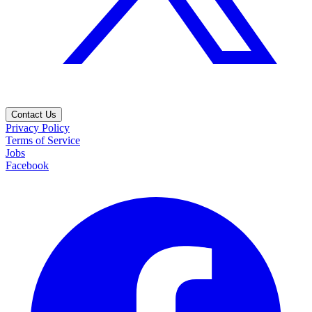
Contact Us
Privacy Policy
Terms of Service
Jobs
Facebook