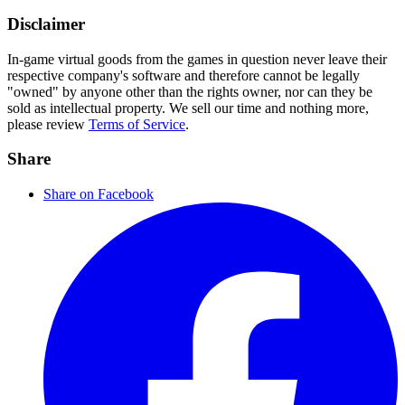
Disclaimer
In-game virtual goods from the games in question never leave their
respective company's software and therefore cannot be legally
"owned" by anyone other than the rights owner, nor can they be
sold as intellectual property. We sell our time and nothing more,
please review
Terms of Service
.
Share
Share on Facebook