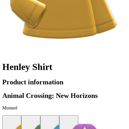
Henley Shirt
Product information
Animal Crossing: New Horizons
Mustard