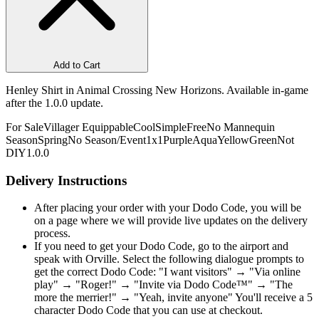
Add to Cart
Henley Shirt in Animal Crossing New Horizons. Available in-game
after the 1.0.0 update.
For Sale
Villager Equippable
Cool
Simple
Free
No Mannequin
Season
Spring
No Season/Event
1x1
Purple
Aqua
Yellow
Green
Not
DIY
1.0.0
Delivery Instructions
After placing your order with your Dodo Code, you will be
on a page where we will provide live updates on the delivery
process.
If you need to get your Dodo Code, go to the airport and
speak with Orville. Select the following dialogue prompts to
get the correct Dodo Code: "I want visitors" → "Via online
play" → "Roger!" → "Invite via Dodo Code™" → "The
more the merrier!" → "Yeah, invite anyone" You'll receive a 5
character Dodo Code that you can use at checkout.