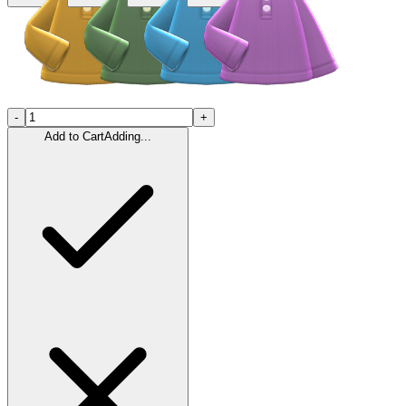
-
+
Add to Cart
Adding...