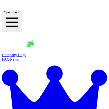
Open menu
Company Logo
FAQ
News