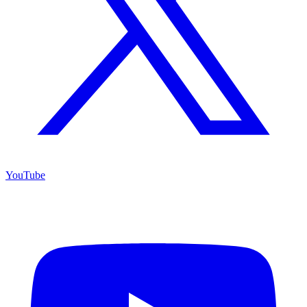
YouTube