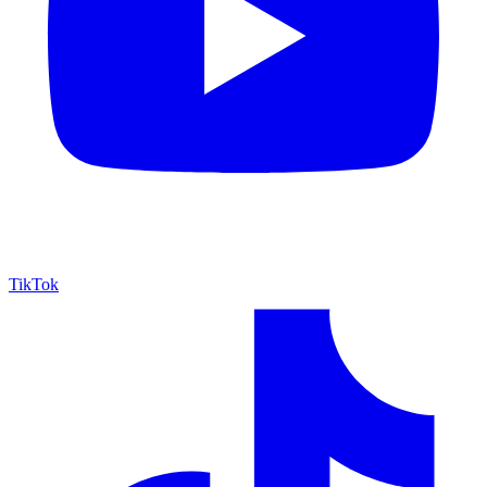
TikTok