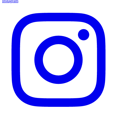
Instagram