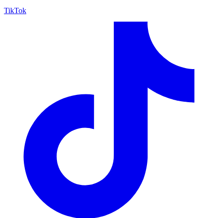
TikTok