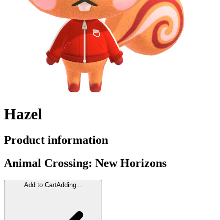
Hazel
Product information
Animal Crossing: New Horizons
Add to Cart
Adding...