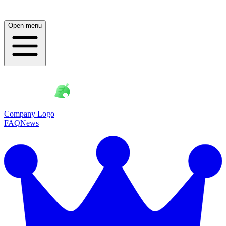
Open menu
Company Logo
FAQ
News