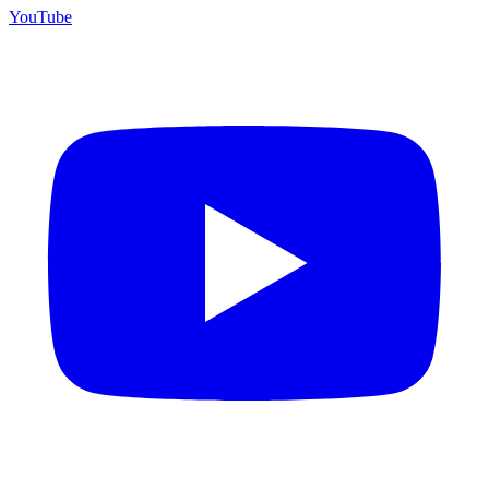
YouTube