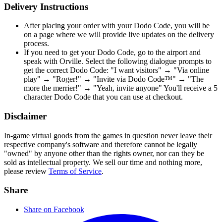
Delivery Instructions
After placing your order with your Dodo Code, you will be
on a page where we will provide live updates on the delivery
process.
If you need to get your Dodo Code, go to the airport and
speak with Orville. Select the following dialogue prompts to
get the correct Dodo Code: "I want visitors" → "Via online
play" → "Roger!" → "Invite via Dodo Code™" → "The
more the merrier!" → "Yeah, invite anyone" You'll receive a 5
character Dodo Code that you can use at checkout.
Disclaimer
In-game virtual goods from the games in question never leave their
respective company's software and therefore cannot be legally
"owned" by anyone other than the rights owner, nor can they be
sold as intellectual property. We sell our time and nothing more,
please review
Terms of Service
.
Share
Share on Facebook