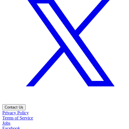
Contact Us
Privacy Policy
Terms of Service
Jobs
Facebook