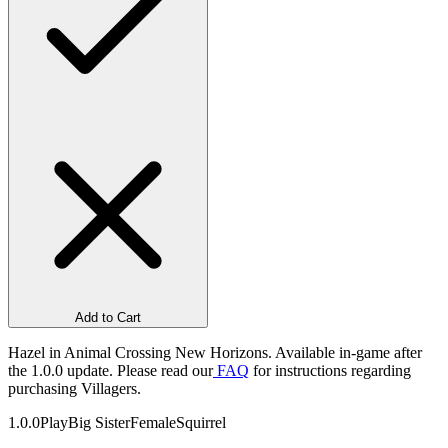
Add to Cart
Hazel in Animal Crossing New Horizons. Available in-game after
the 1.0.0 update. Please read our
FAQ
for instructions regarding
purchasing Villagers.
1.0.0
Play
Big Sister
Female
Squirrel