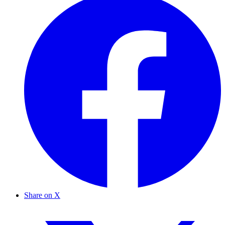
Share on X