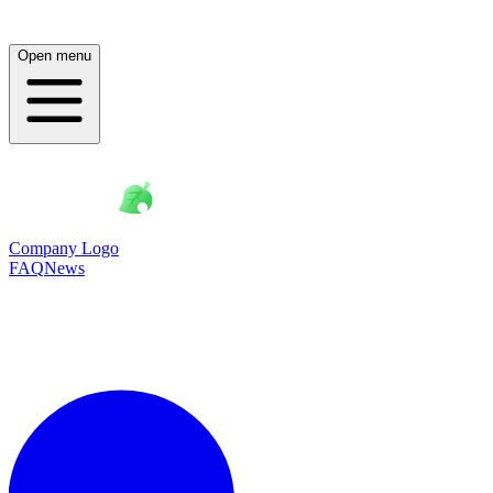
Open menu
Company Logo
FAQ
News