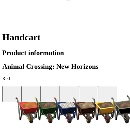
Handcart
Product information
Animal Crossing: New Horizons
Red