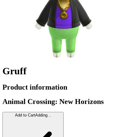
Gruff
Product information
Animal Crossing: New Horizons
Add to Cart
Adding...