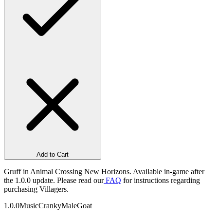
Add to Cart
Gruff in Animal Crossing New Horizons. Available in-game after
the 1.0.0 update. Please read our
FAQ
for instructions regarding
purchasing Villagers.
1.0.0
Music
Cranky
Male
Goat