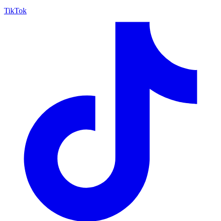
TikTok