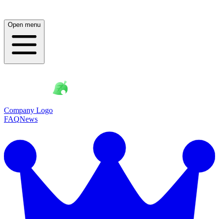
Open menu
Company Logo
FAQ
News