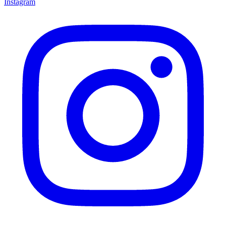
Instagram