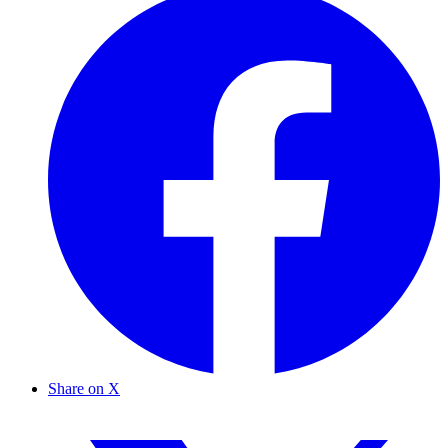
Share on X