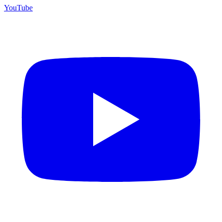
YouTube