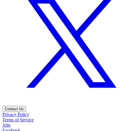
Contact Us
Privacy Policy
Terms of Service
Jobs
Facebook