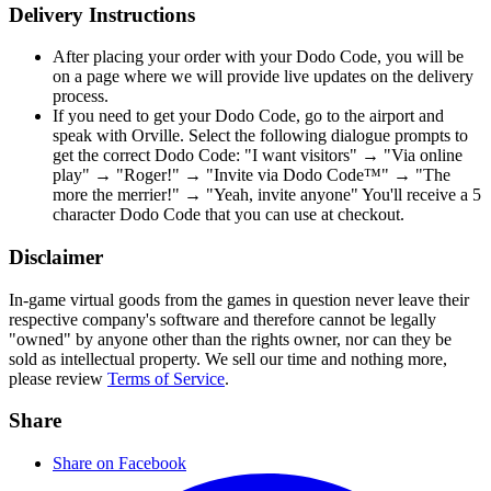
Delivery Instructions
After placing your order with your Dodo Code, you will be
on a page where we will provide live updates on the delivery
process.
If you need to get your Dodo Code, go to the airport and
speak with Orville. Select the following dialogue prompts to
get the correct Dodo Code: "I want visitors" → "Via online
play" → "Roger!" → "Invite via Dodo Code™" → "The
more the merrier!" → "Yeah, invite anyone" You'll receive a 5
character Dodo Code that you can use at checkout.
Disclaimer
In-game virtual goods from the games in question never leave their
respective company's software and therefore cannot be legally
"owned" by anyone other than the rights owner, nor can they be
sold as intellectual property. We sell our time and nothing more,
please review
Terms of Service
.
Share
Share on Facebook