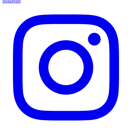
Instagram