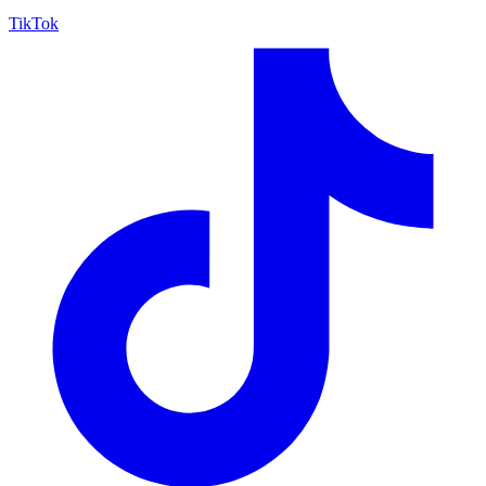
TikTok