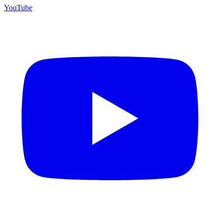
YouTube