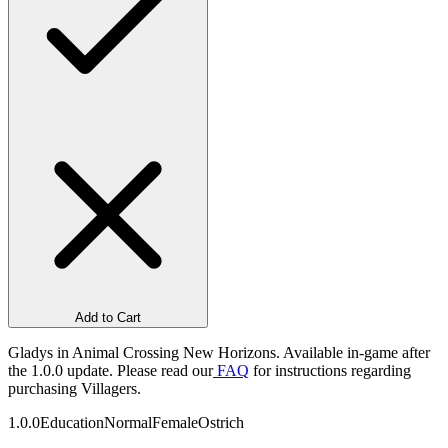
Add to Cart
Gladys in Animal Crossing New Horizons. Available in-game after
the 1.0.0 update. Please read our
FAQ
for instructions regarding
purchasing Villagers.
1.0.0
Education
Normal
Female
Ostrich