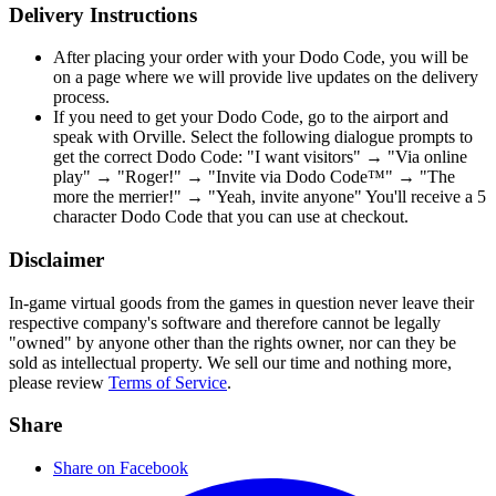
Delivery Instructions
After placing your order with your Dodo Code, you will be
on a page where we will provide live updates on the delivery
process.
If you need to get your Dodo Code, go to the airport and
speak with Orville. Select the following dialogue prompts to
get the correct Dodo Code: "I want visitors" → "Via online
play" → "Roger!" → "Invite via Dodo Code™" → "The
more the merrier!" → "Yeah, invite anyone" You'll receive a 5
character Dodo Code that you can use at checkout.
Disclaimer
In-game virtual goods from the games in question never leave their
respective company's software and therefore cannot be legally
"owned" by anyone other than the rights owner, nor can they be
sold as intellectual property. We sell our time and nothing more,
please review
Terms of Service
.
Share
Share on Facebook