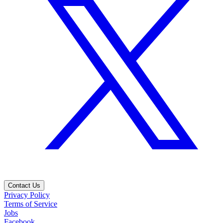
Contact Us
Privacy Policy
Terms of Service
Jobs
Facebook