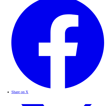
Share on X