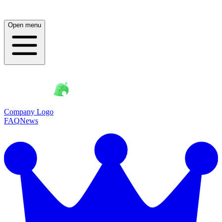
Open menu
Company Logo
FAQ
News