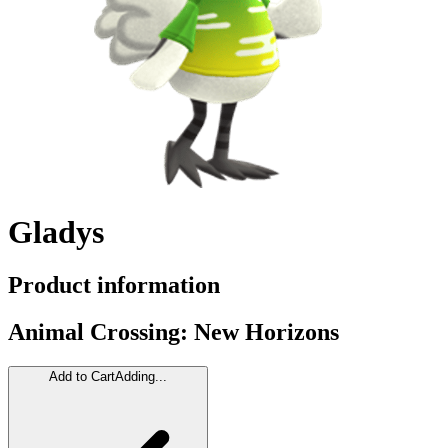
Gladys
Product information
Animal Crossing: New Horizons
Add to Cart
Adding...