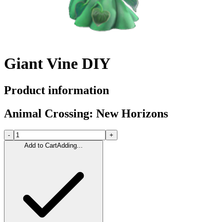
Giant Vine DIY
Product information
Animal Crossing: New Horizons
-
+
Add to Cart
Adding...