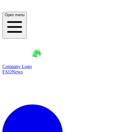
Open menu
Company Logo
FAQ
News